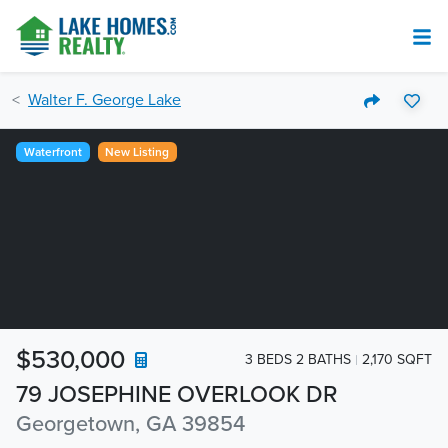
Walter F. George Lake
Waterfront
New Listing
$530,000
3 BEDS 2 BATHS
2,170 SQFT
79 JOSEPHINE OVERLOOK DR
Georgetown, GA 39854