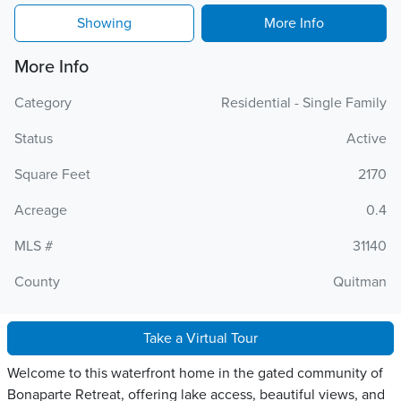
Showing
More Info
More Info
Category
Residential - Single Family
Status
Active
Square Feet
2170
Acreage
0.4
MLS #
31140
County
Quitman
Take a Virtual Tour
Welcome to this waterfront home in the gated community of
Bonaparte Retreat, offering lake access, beautiful views, and