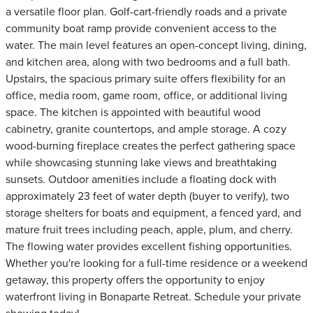
a versatile floor plan. Golf-cart-friendly roads and a private
community boat ramp provide convenient access to the
water. The main level features an open-concept living, dining,
and kitchen area, along with two bedrooms and a full bath.
Upstairs, the spacious primary suite offers flexibility for an
office, media room, game room, office, or additional living
space. The kitchen is appointed with beautiful wood
cabinetry, granite countertops, and ample storage. A cozy
wood-burning fireplace creates the perfect gathering space
while showcasing stunning lake views and breathtaking
sunsets. Outdoor amenities include a floating dock with
approximately 23 feet of water depth (buyer to verify), two
storage shelters for boats and equipment, a fenced yard, and
mature fruit trees including peach, apple, plum, and cherry.
The flowing water provides excellent fishing opportunities.
Whether you're looking for a full-time residence or a weekend
getaway, this property offers the opportunity to enjoy
waterfront living in Bonaparte Retreat. Schedule your private