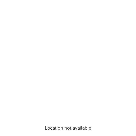
Location not available