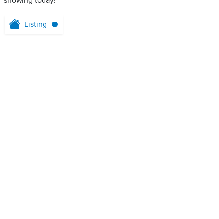
showing today!
Listing