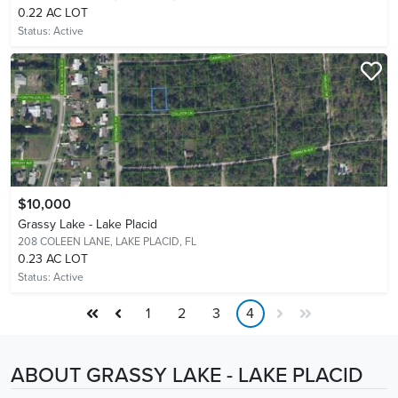
0.22 AC LOT
Status:
Active
$10,000
Grassy Lake - Lake Placid
208 COLEEN LANE,
LAKE PLACID, FL
0.23 AC LOT
Status:
Active
1
2
3
4
ABOUT GRASSY LAKE - LAKE PLACID