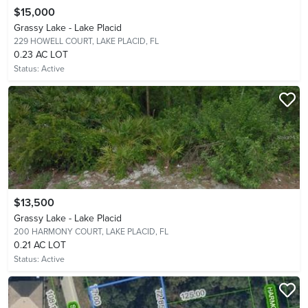
$15,000
Grassy Lake - Lake Placid
229 HOWELL COURT,
LAKE PLACID, FL
0.23 AC LOT
Status:
Active
$13,500
Grassy Lake - Lake Placid
200 HARMONY COURT,
LAKE PLACID, FL
0.21 AC LOT
Status:
Active