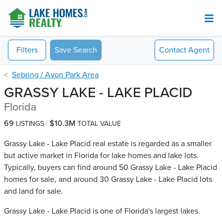
Filters
Save Search
Contact
Agent
Sebring / Avon Park Area
GRASSY LAKE - LAKE PLACID
Florida
69
$10.3M
LISTINGS
TOTAL VALUE
Grassy Lake - Lake Placid real estate is regarded as a smaller
but active market in Florida for lake homes and lake lots.
Typically, buyers can find around 50 Grassy Lake - Lake Placid​
homes for sale, and around 30 Grassy Lake - Lake Placid​ lots
and land for sale.
Grassy Lake - Lake Placid is one of Florida's largest lakes.