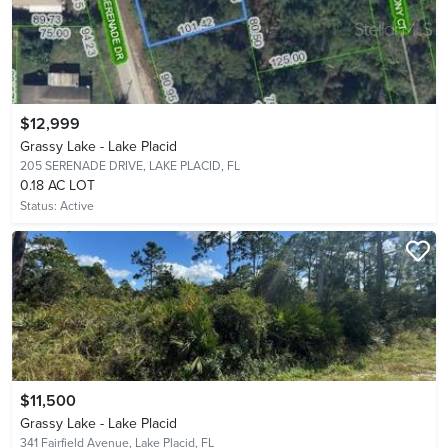
$12,999
Grassy Lake - Lake Placid
205 SERENADE DRIVE,
LAKE PLACID, FL
0.18 AC LOT
Status:
Active
$11,500
Grassy Lake - Lake Placid
341 Fairfield Avenue,
Lake Placid, FL