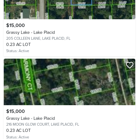
$15,000
Grassy Lake - Lake Placid
205 COLLEEN LANE,
LAKE PLACID, FL
0.23 AC LOT
Status:
Active
$15,000
Grassy Lake - Lake Placid
216 MOON GLOW COURT,
LAKE PLACID, FL
0.23 AC LOT
Status:
Active