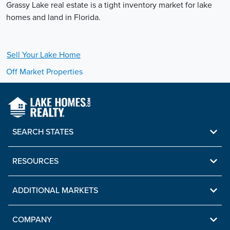
Grassy Lake real estate is a tight inventory market for lake
homes and land in Florida.
Sell Your
Lake
Home
Off Market Properties
SEARCH STATES
RESOURCES
ADDITIONAL MARKETS
COMPANY