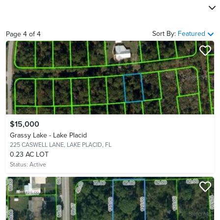
Sort By:
Featured
Page
4
of
4
$15,000
Grassy Lake - Lake Placid
225 CASWELL LANE,
LAKE PLACID, FL
0.23 AC LOT
Status:
Active