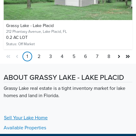
Grassy Lake - Lake Placid
212 Phantasy Avenue,
Lake Placid, FL
0.2 AC LOT
Status:
Off Market
1
2
3
4
5
6
7
8
ABOUT GRASSY LAKE - LAKE PLACID
Grassy Lake real estate is a tight inventory market for lake
homes and land in Florida.
Sell Your
Lake
Home
Available Properties