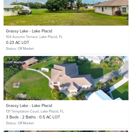
Grassy Lake - Lake Placid
104 Autumn Terrace,
Lake Placid, FL
0.23 AC LOT
Status:
Off Market
Off Market
Grassy Lake - Lake Placid
131 Temptation Court,
Lake Placid, FL
3
Beds
2
Baths
0.5 AC LOT
Status:
Off Market