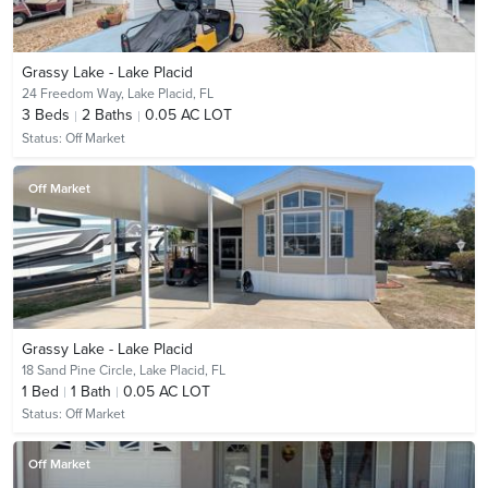
Grassy Lake - Lake Placid
24 Freedom Way,
Lake Placid, FL
3
Beds
2
Baths
0.05 AC LOT
Status:
Off Market
Off Market
Grassy Lake - Lake Placid
18 Sand Pine Circle,
Lake Placid, FL
1
Bed
1
Bath
0.05 AC LOT
Status:
Off Market
Off Market