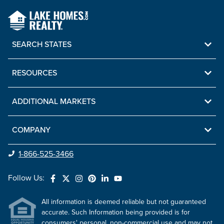
SEARCH STATES
RESOURCES
ADDITIONAL MARKETS
COMPANY
1-866-525-3466
Follow Us:
All information is deemed reliable but not guaranteed
accurate. Such Information being provided is for
consumers' personal, non-commercial use and may not