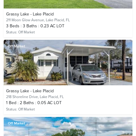
Grassy Lake - Lake Placid
211 Moon Glow Avenue,
Lake Placid, FL
3
Beds
3
Baths
0.23 AC LOT
Status:
Off Market
Off Market
Grassy Lake - Lake Placid
218 Shoreline Drive,
Lake Placid, FL
1
Bed
2
Baths
0.05 AC LOT
Status:
Off Market
Off Market