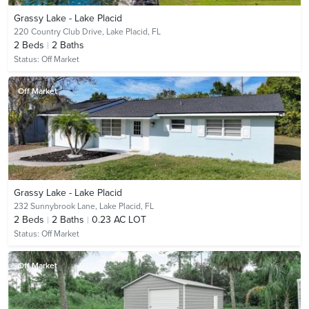
Grassy Lake - Lake Placid
220 Country Club Drive,
Lake Placid, FL
2
Beds
2
Baths
Status:
Off Market
Off Market
Grassy Lake - Lake Placid
232 Sunnybrook Lane,
Lake Placid, FL
2
Beds
2
Baths
0.23 AC LOT
Status:
Off Market
Off Market