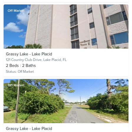
Off Market
Grassy Lake - Lake Placid
121 Country Club Drive,
Lake Placid, FL
2
Beds
2
Baths
Status:
Off Market
Off Market
Grassy Lake - Lake Placid