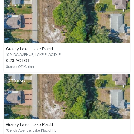
Off Market
Grassy Lake - Lake Placid
109 IDA AVENUE,
LAKE PLACID, FL
0.23 AC LOT
Status:
Off Market
Off Market
Grassy Lake - Lake Placid
109 Ida Avenue,
Lake Placid, FL