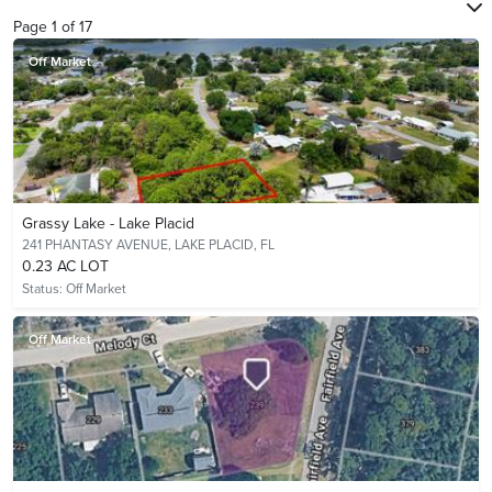
Page
1
of
17
Off Market
Grassy Lake - Lake Placid
241 PHANTASY AVENUE,
LAKE PLACID, FL
0.23 AC LOT
Status:
Off Market
Off Market