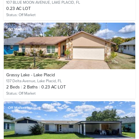
107 BLUE MOON AVENUE,
LAKE PLACID, FL
0.23 AC LOT
Status:
Off Market
Off Market
Grassy Lake - Lake Placid
137 Delta Avenue,
Lake Placid, FL
2
Beds
2
Baths
0.23 AC LOT
Status:
Off Market
Off Market