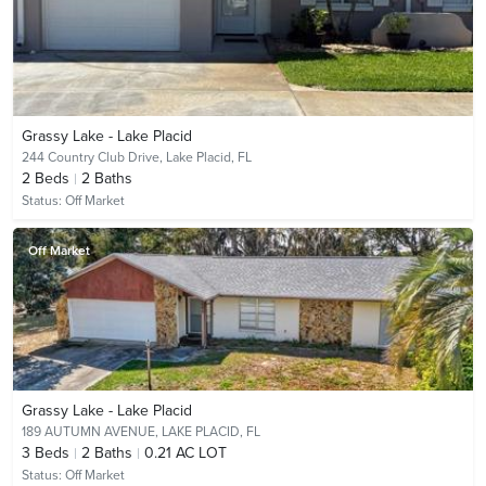
Grassy Lake - Lake Placid
244 Country Club Drive,
Lake Placid, FL
2
Beds
2
Baths
Status:
Off Market
Off Market
Grassy Lake - Lake Placid
189 AUTUMN AVENUE,
LAKE PLACID, FL
3
Beds
2
Baths
0.21 AC LOT
Status:
Off Market