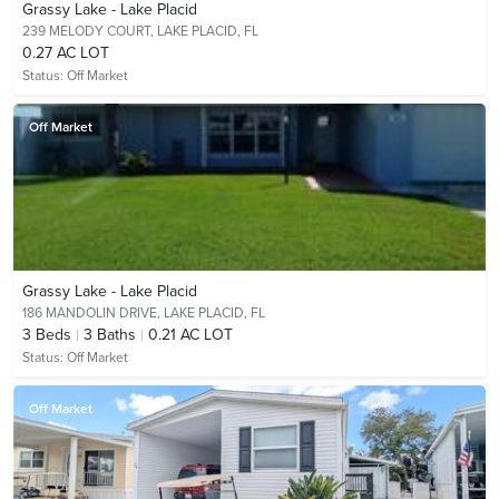
Grassy Lake - Lake Placid
239 MELODY COURT,
LAKE PLACID, FL
0.27 AC LOT
Status:
Off Market
Off Market
Grassy Lake - Lake Placid
186 MANDOLIN DRIVE,
LAKE PLACID, FL
3
Beds
3
Baths
0.21 AC LOT
Status:
Off Market
Off Market