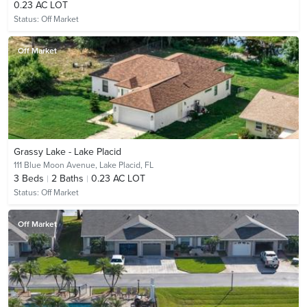
0.23 AC LOT
Status:
Off Market
Off Market
Grassy Lake - Lake Placid
111 Blue Moon Avenue,
Lake Placid, FL
3
Beds
2
Baths
0.23 AC LOT
Status:
Off Market
Off Market