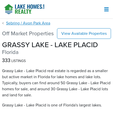
Sebring / Avon Park Area
Off Market Properties
View Available Properties
GRASSY LAKE - LAKE PLACID
Florida
333
LISTINGS
Grassy Lake - Lake Placid real estate is regarded as a smaller
but active market in Florida for lake homes and lake lots.
Typically, buyers can find around 50 Grassy Lake - Lake Placid​
homes for sale, and around 30 Grassy Lake - Lake Placid​ lots
and land for sale.
Grassy Lake - Lake Placid is one of Florida's largest lakes.