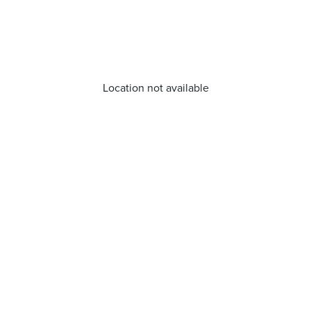
Location not available