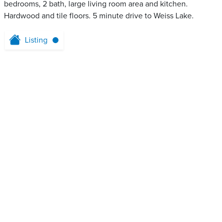
bedrooms, 2 bath, large living room area and kitchen.
Hardwood and tile floors. 5 minute drive to Weiss Lake.
Listing