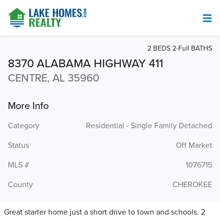
2 BEDS 2-Full BATHS
8370 ALABAMA HIGHWAY 411
CENTRE, AL 35960
More Info
Category
Residential - Single Family Detached
Status
Off Market
MLS #
1076715
County
CHEROKEE
Great starter home just a short drive to town and schools. 2