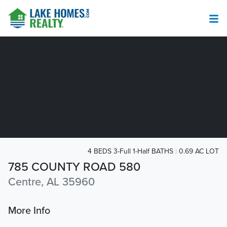
4 BEDS 3-Full 1-Half BATHS
0.69 AC LOT
785 COUNTY ROAD 580
Centre, AL 35960
More Info