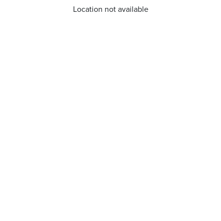
Location not available