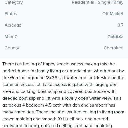
Category
Residential - Single Famiy
Status
Off Market
Acreage
0.7
MLS #
1156932
County
Cherokee
There is a feeling of happy spaciousness making this the
perfect home for family living or entertaining; whether out by
the Grecian inground 18x36 salt water pool or lakeside on the
common access lot. Lake access is gated with large green
area and parking, boat ramp and covered boathouse with
deeded boat slip and lift with a lovely open water view. This
gorgeous 4 bedroom 4.5 bath with den and sunroom has
many amenities. These include: vaulted ceiling in living room,
crown molding and smooth 10 ft ceilings, engineered
hardwood flooring, coffered ceiling, and panel molding.