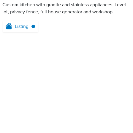
Custom kitchen with granite and stainless appliances. Level
lot, privacy fence, full house generator and workshop.
Listing