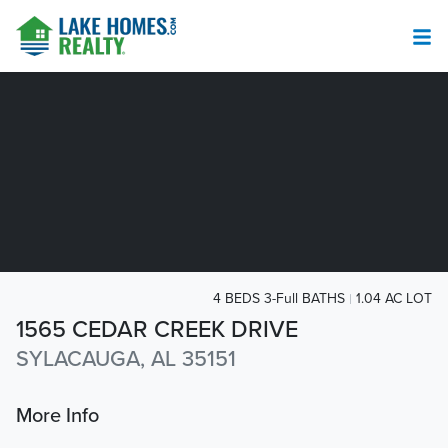
4 BEDS 3-Full BATHS
1.04 AC LOT
1565 CEDAR CREEK DRIVE
SYLACAUGA, AL 35151
More Info