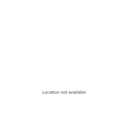
Location not available