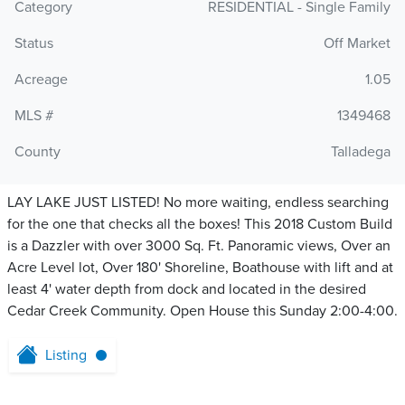
Category
RESIDENTIAL - Single Family
Status
Off Market
Acreage
1.05
MLS #
1349468
County
Talladega
LAY LAKE JUST LISTED! No more waiting, endless searching
for the one that checks all the boxes! This 2018 Custom Build
is a Dazzler with over 3000 Sq. Ft. Panoramic views, Over an
Acre Level lot, Over 180' Shoreline, Boathouse with lift and at
least 4' water depth from dock and located in the desired
Cedar Creek Community. Open House this Sunday 2:00-4:00.
Listing