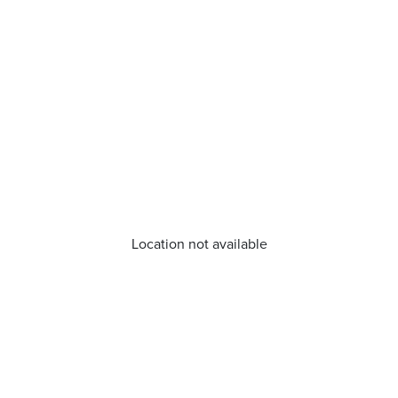
Location not available