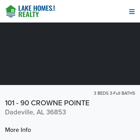
3 BEDS 3-Full BATHS
101 - 90 CROWNE POINTE
Dadeville, AL 36853
More Info