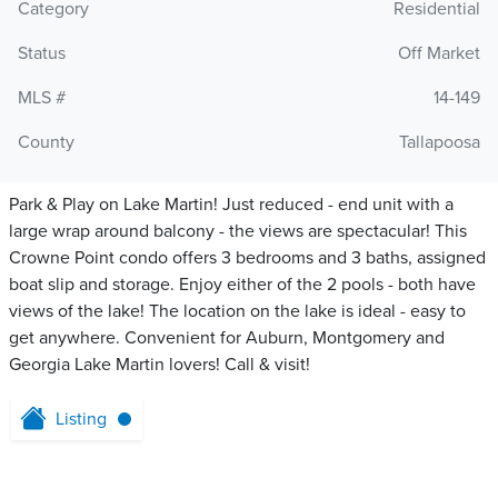
Category
Residential
Status
Off Market
MLS #
14-149
County
Tallapoosa
Park & Play on Lake Martin! Just reduced - end unit with a
large wrap around balcony - the views are spectacular! This
Crowne Point condo offers 3 bedrooms and 3 baths, assigned
boat slip and storage. Enjoy either of the 2 pools - both have
views of the lake! The location on the lake is ideal - easy to
get anywhere. Convenient for Auburn, Montgomery and
Georgia Lake Martin lovers! Call & visit!
Listing