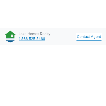
Lake Homes Realty
Contact Agent
1-866-525-3466