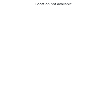
Location not available