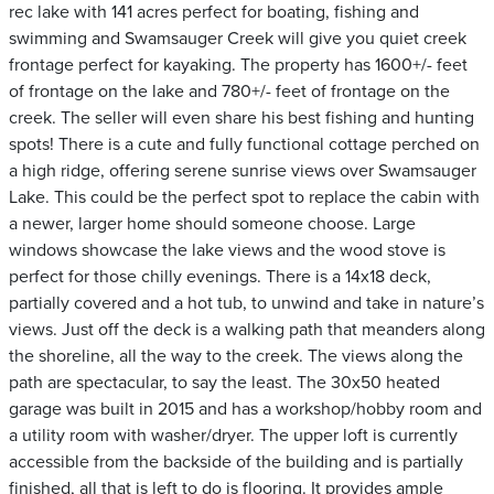
rec lake with 141 acres perfect for boating, fishing and
swimming and Swamsauger Creek will give you quiet creek
frontage perfect for kayaking. The property has 1600+/- feet
of frontage on the lake and 780+/- feet of frontage on the
creek. The seller will even share his best fishing and hunting
spots! There is a cute and fully functional cottage perched on
a high ridge, offering serene sunrise views over Swamsauger
Lake. This could be the perfect spot to replace the cabin with
a newer, larger home should someone choose. Large
windows showcase the lake views and the wood stove is
perfect for those chilly evenings. There is a 14x18 deck,
partially covered and a hot tub, to unwind and take in nature’s
views. Just off the deck is a walking path that meanders along
the shoreline, all the way to the creek. The views along the
path are spectacular, to say the least. The 30x50 heated
garage was built in 2015 and has a workshop/hobby room and
a utility room with washer/dryer. The upper loft is currently
accessible from the backside of the building and is partially
finished, all that is left to do is flooring. It provides ample