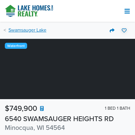
Swamsauger Lake
Waterfront
$749,900
1 BED 1 BATH
6540 SWAMSAUGER HEIGHTS RD
Minocqua, WI 54564