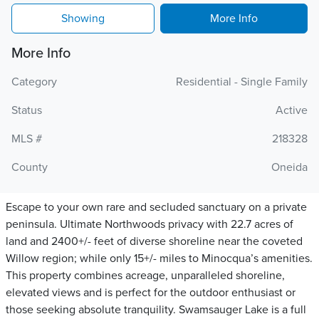
Showing
More Info
More Info
Category
Residential - Single Family
Status
Active
MLS #
218328
County
Oneida
Escape to your own rare and secluded sanctuary on a private
peninsula. Ultimate Northwoods privacy with 22.7 acres of
land and 2400+/- feet of diverse shoreline near the coveted
Willow region; while only 15+/- miles to Minocqua’s amenities.
This property combines acreage, unparalleled shoreline,
elevated views and is perfect for the outdoor enthusiast or
those seeking absolute tranquility. Swamsauger Lake is a full