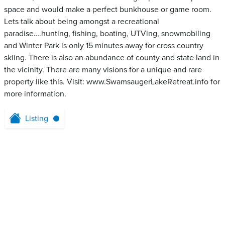
space and would make a perfect bunkhouse or game room.
Lets talk about being amongst a recreational
paradise….hunting, fishing, boating, UTVing, snowmobiling
and Winter Park is only 15 minutes away for cross country
skiing. There is also an abundance of county and state land in
the vicinity. There are many visions for a unique and rare
property like this. Visit: www.SwamsaugerLakeRetreat.info for
more information.
Listing