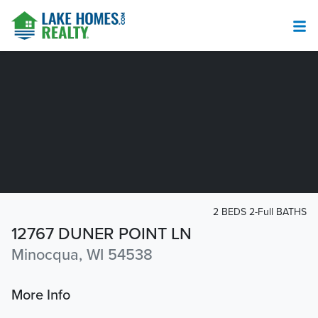
2 BEDS 2-Full BATHS
12767 DUNER POINT LN
Minocqua, WI 54538
More Info