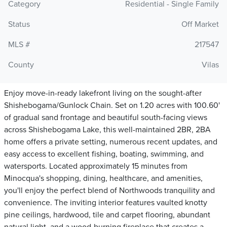
Category
Residential - Single Family
Status
Off Market
MLS #
217547
County
Vilas
Enjoy move-in-ready lakefront living on the sought-after
Shishebogama/Gunlock Chain. Set on 1.20 acres with 100.60'
of gradual sand frontage and beautiful south-facing views
across Shishebogama Lake, this well-maintained 2BR, 2BA
home offers a private setting, numerous recent updates, and
easy access to excellent fishing, boating, swimming, and
watersports. Located approximately 15 minutes from
Minocqua's shopping, dining, healthcare, and amenities,
you'll enjoy the perfect blend of Northwoods tranquility and
convenience. The inviting interior features vaulted knotty
pine ceilings, hardwood, tile and carpet flooring, abundant