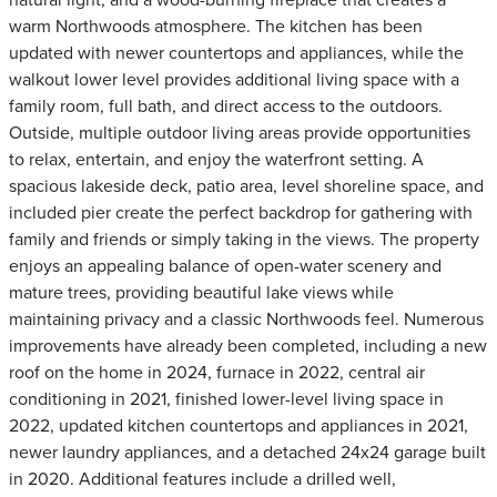
natural light, and a wood-burning fireplace that creates a
warm Northwoods atmosphere. The kitchen has been
updated with newer countertops and appliances, while the
walkout lower level provides additional living space with a
family room, full bath, and direct access to the outdoors.
Outside, multiple outdoor living areas provide opportunities
to relax, entertain, and enjoy the waterfront setting. A
spacious lakeside deck, patio area, level shoreline space, and
included pier create the perfect backdrop for gathering with
family and friends or simply taking in the views. The property
enjoys an appealing balance of open-water scenery and
mature trees, providing beautiful lake views while
maintaining privacy and a classic Northwoods feel. Numerous
improvements have already been completed, including a new
roof on the home in 2024, furnace in 2022, central air
conditioning in 2021, finished lower-level living space in
2022, updated kitchen countertops and appliances in 2021,
newer laundry appliances, and a detached 24x24 garage built
in 2020. Additional features include a drilled well,