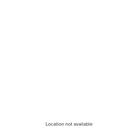
Location not available