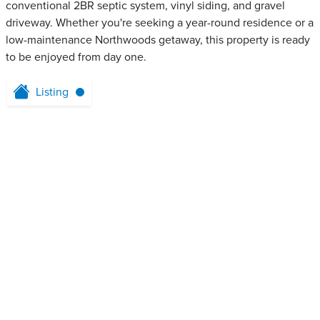
conventional 2BR septic system, vinyl siding, and gravel
driveway. Whether you're seeking a year-round residence or a
low-maintenance Northwoods getaway, this property is ready
to be enjoyed from day one.
Listing