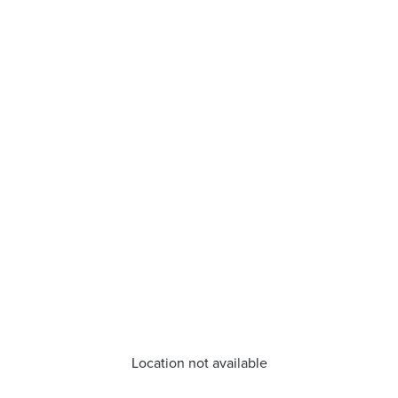
Location not available