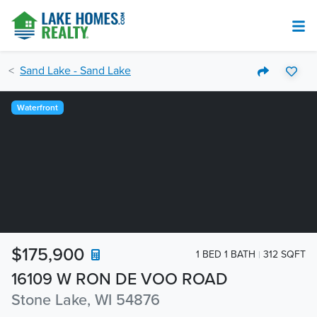
Sand Lake - Sand Lake
Waterfront
$175,900
1 BED 1 BATH
312 SQFT
16109 W RON DE VOO ROAD
Stone Lake, WI 54876