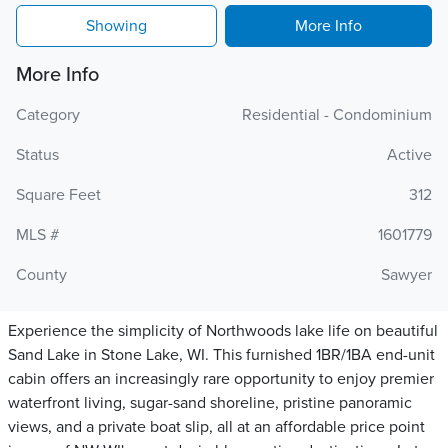
Showing
More Info
More Info
Category
Residential - Condominium
Status
Active
Square Feet
312
MLS #
1601779
County
Sawyer
Experience the simplicity of Northwoods lake life on beautiful
Sand Lake in Stone Lake, WI. This furnished 1BR/1BA end-unit
cabin offers an increasingly rare opportunity to enjoy premier
waterfront living, sugar-sand shoreline, pristine panoramic
views, and a private boat slip, all at an affordable price point