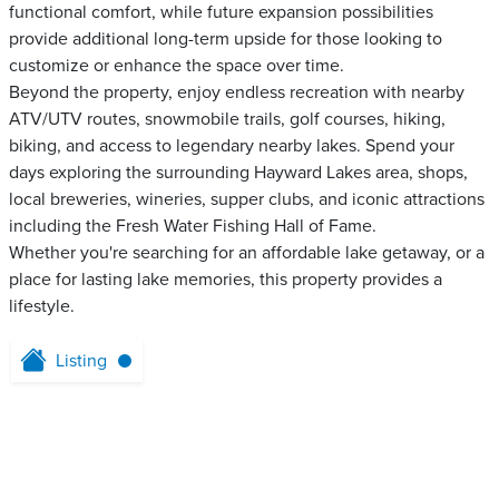
functional comfort, while future expansion possibilities
provide additional long-term upside for those looking to
customize or enhance the space over time.
Beyond the property, enjoy endless recreation with nearby
ATV/UTV routes, snowmobile trails, golf courses, hiking,
biking, and access to legendary nearby lakes. Spend your
days exploring the surrounding Hayward Lakes area, shops,
local breweries, wineries, supper clubs, and iconic attractions
including the Fresh Water Fishing Hall of Fame.
Whether you're searching for an affordable lake getaway, or a
place for lasting lake memories, this property provides a
lifestyle.
Listing