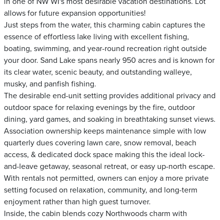
in one of NW WI's most desirable vacation destinations. Lot
allows for future expansion opportunities!
Just steps from the water, this charming cabin captures the
essence of effortless lake living with excellent fishing,
boating, swimming, and year-round recreation right outside
your door. Sand Lake spans nearly 950 acres and is known for
its clear water, scenic beauty, and outstanding walleye,
musky, and panfish fishing.
The desirable end-unit setting provides additional privacy and
outdoor space for relaxing evenings by the fire, outdoor
dining, yard games, and soaking in breathtaking sunset views.
Association ownership keeps maintenance simple with low
quarterly dues covering lawn care, snow removal, beach
access, & dedicated dock space making this the ideal lock-
and-leave getaway, seasonal retreat, or easy up-north escape.
With rentals not permitted, owners can enjoy a more private
setting focused on relaxation, community, and long-term
enjoyment rather than high guest turnover.
Inside, the cabin blends cozy Northwoods charm with