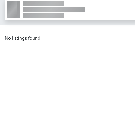
No listings found