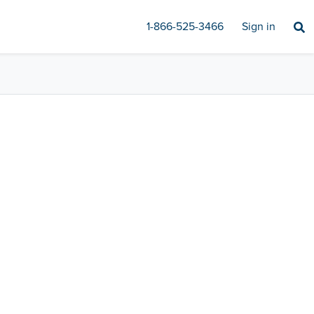
1-866-525-3466
Sign in