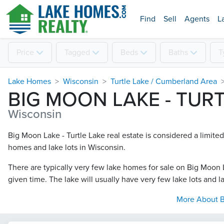
Find
Sell
Agents
L
Price
Tagged
Beds
Baths
T
Lake Homes
Wisconsin
Turtle Lake / Cumberland Area
BIG MOON LAKE - TUR
Wisconsin
Big Moon Lake - Turtle Lake real estate is considered a limite
homes and lake lots in Wisconsin.
There are typically very few lake homes for sale on Big Moon L
given time. The lake will usually have very few lake lots and la
More About
B