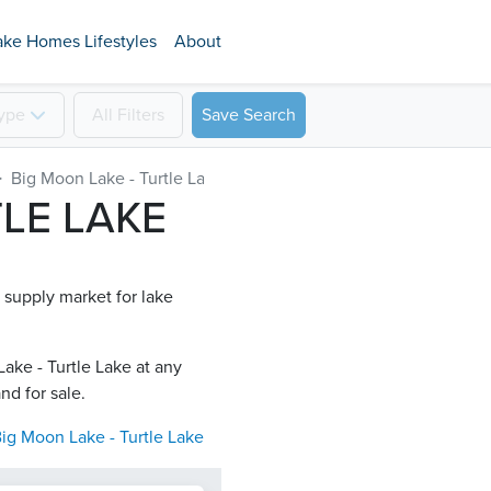
ake Homes Lifestyles
About
ype
All
Filters
Save Search
Big Moon Lake - Turtle Lake
TLE LAKE
d supply market for lake
ake - Turtle Lake​ at any
nd for sale.
ig Moon Lake - Turtle Lake