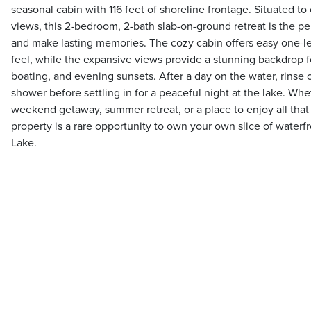
seasonal cabin with 116 feet of shoreline frontage. Situated t
views, this 2-bedroom, 2-bath slab-on-ground retreat is the pe
and make lasting memories. The cozy cabin offers easy one-lev
feel, while the expansive views provide a stunning backdrop 
boating, and evening sunsets. After a day on the water, rinse 
shower before settling in for a peaceful night at the lake. Whe
weekend getaway, summer retreat, or a place to enjoy all that la
property is a rare opportunity to own your own slice of water
Lake.