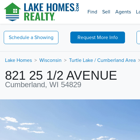
Find
Sell
Agents
L
Schedule a
Showing
Request
More Info
Lake Homes
Wisconsin
Turtle Lake / Cumberland Area
821 25 1/2 AVENUE
Cumberland, WI 54829