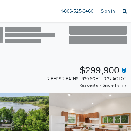
1-866-525-3466
Sign in
$299,900
2 BEDS 2 BATHS
920 SQFT
0.27 AC LOT
Residential - Single Family