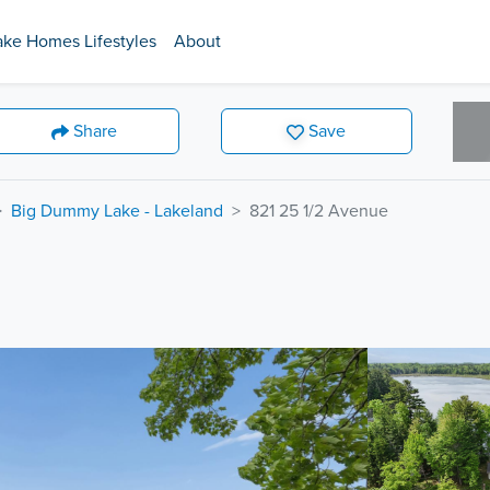
ake Homes Lifestyles
About
Share
Save
Big Dummy Lake - Lakeland
821 25 1/2 Avenue