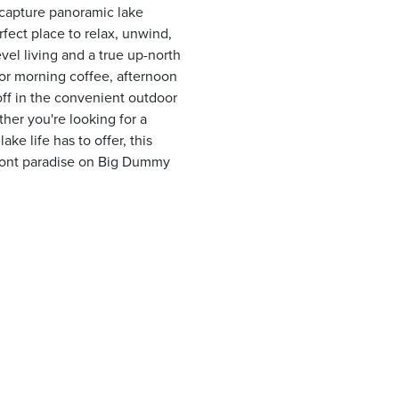
o capture panoramic lake
rfect place to relax, unwind,
el living and a true up-north
for morning coffee, afternoon
off in the convenient outdoor
ther you're looking for a
ke life has to offer, this
front paradise on Big Dummy