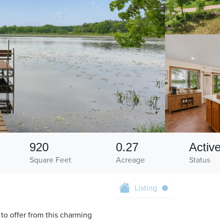
920
0.27
Activ
Square Feet
Acreage
Status
Listing
o offer from this charming