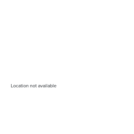
Location not available