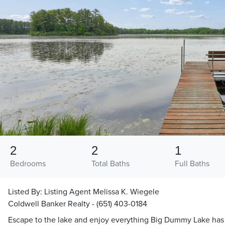
2
2
1
Bedrooms
Total Baths
Full Baths
Listed By:
Listing Agent Melissa K. Wiegele
Coldwell Banker Realty - (651) 403-0184
Escape to the lake and enjoy everything Big Dummy Lake has t