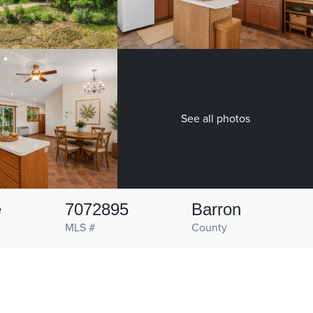
See all photos
e
7072895
Barron
MLS #
County