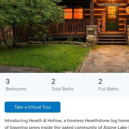
3
2
2
Bedrooms
Total Baths
Full Baths
Take a Virtual Tour
Introducing Hearth & Hollow, a timeless Hearthstone log home
of towering pines inside the gated community of Alpine Lake 