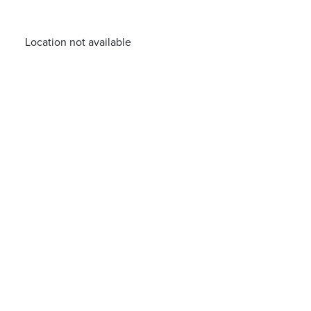
Location not available