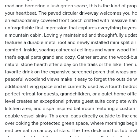
road and bordering a lush green space, this is the kind of pro
your heartbeat. The paved circular driveway welcomes you h
an extraordinary covered front porch crafted with massive h
unforgettable first impression that captures everything buye
a mountain cabin. Lovingly maintained and thoughtfully updated
features a durable metal roof and newly installed mini-split ai
comfort. Inside, soaring cathedral ceilings and warm wood fi
that's equal parts grand and cozy. Gather around the wood-burn
natural stone hearth after a day on the trails or the lake, the
favorite drink on the expansive screened porch that wraps a
peaceful woodland views make it easy to forget the outside wor
additional living space and is currently used as a fourth bedr
perfect retreat for guests, grandchildren, or a quiet home offi
level creates an exceptional private guest suite complete wi
kitchen area, and a spa-inspired bathroom featuring a custom t
double vessel sinks. This area leads directly outside to the ch
overlooking the protected green space, where mornings begi
end beneath a canopy of stars. The Trex deck and hot tub invi