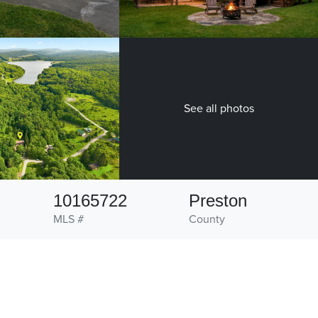
See all photos
10165722
Preston
MLS #
County