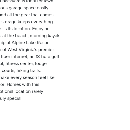
 backyard is ideal for lawn
rous garage space easily
nd all the gear that comes
 storage keeps everything
 is its location. Enjoy an
ns at the beach, morning kayak
ship at Alpine Lake Resort
 of West Virginia's premier
iber internet, an 18-hole golf
l, fitness center, lodge
courts, hiking trails,
 make every season feel like
for! Homes with this
tional location rarely
uly special!