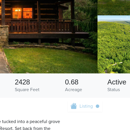
2428
0.68
Active
Square Feet
Acreage
Status
Listing
 tucked into a peaceful grove
Resort. Set back from the