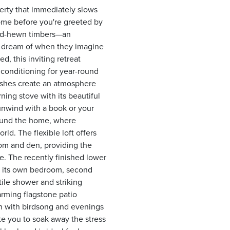
perty that immediately slows
ome before you're greeted by
and-hewn timbers—an
rs dream of when they imagine
, this inviting retreat
r conditioning for year-round
nishes create an atmosphere
ing stove with its beautiful
n unwind with a book or your
round the home, where
ld. The flexible loft offers
oom and den, providing the
ce. The recently finished lower
th its own bedroom, second
ile shower and striking
arming flagstone patio
n with birdsong and evenings
te you to soak away the stress