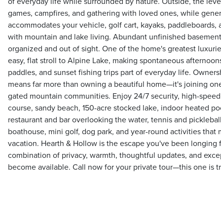
of everyday life while surrounded by nature. Outside, the level
games, campfires, and gathering with loved ones, while gene
accommodates your vehicle, golf cart, kayaks, paddleboards, a
with mountain and lake living. Abundant unfinished basement
organized and out of sight. One of the home's greatest luxuries
easy, flat stroll to Alpine Lake, making spontaneous afternoo
paddles, and sunset fishing trips part of everyday life. Owner
means far more than owning a beautiful home—it's joining one
gated mountain communities. Enjoy 24/7 security, high-speed f
course, sandy beach, 150-acre stocked lake, indoor heated poo
restaurant and bar overlooking the water, tennis and pickleball 
boathouse, mini golf, dog park, and year-round activities that
vacation. Hearth & Hollow is the escape you've been longing 
combination of privacy, warmth, thoughtful updates, and excep
become available. Call now for your private tour—this one is tr