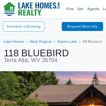
Find
Sell
Agents
L
Schedule a
Showing
Request
More Info
Lake Homes
West Virginia
Alpine Lake
118 Bluebird
118 BLUEBIRD
Terra Alta, WV 26764