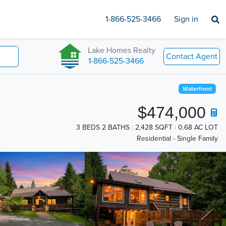
1-866-525-3466
Sign in
Lake Homes Realty
Contact Agent
1-866-525-3466
Waterfront
$474,000
3 BEDS 2 BATHS
2,428 SQFT
0.68 AC LOT
Residential - Single Family