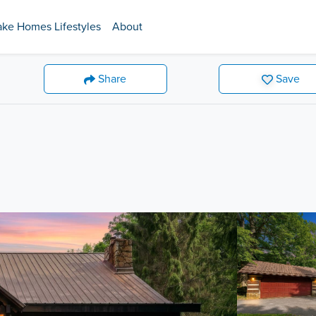
ake Homes Lifestyles
About
Share
Save