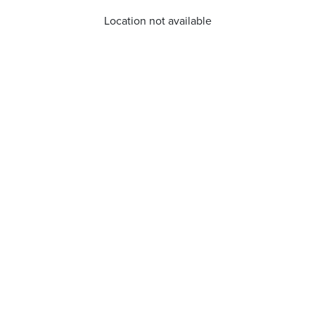
Location not available