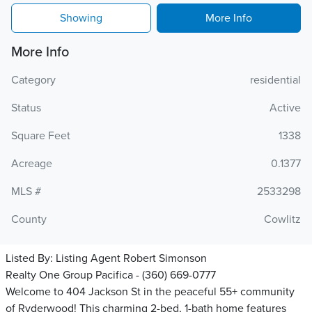
Showing
More Info
More Info
Category
residential
Status
Active
Square Feet
1338
Acreage
0.1377
MLS #
2533298
County
Cowlitz
Listed By:
Listing Agent Robert Simonson
Realty One Group Pacifica - (360) 669-0777
Welcome to 404 Jackson St in the peaceful 55+ community
of Ryderwood! This charming 2-bed, 1-bath home features