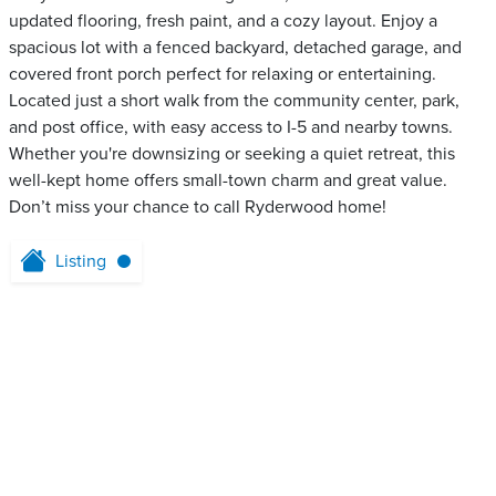
updated flooring, fresh paint, and a cozy layout. Enjoy a
spacious lot with a fenced backyard, detached garage, and
covered front porch perfect for relaxing or entertaining.
Located just a short walk from the community center, park,
and post office, with easy access to I-5 and nearby towns.
Whether you're downsizing or seeking a quiet retreat, this
well-kept home offers small-town charm and great value.
Don’t miss your chance to call Ryderwood home!
Listing