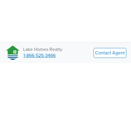
Lake Homes Realty
Contact Agent
1-866-525-3466