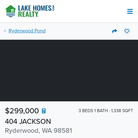
Ryderwood Pond
$299,000
3 BEDS 1 BATH
1,338 SQFT
404 JACKSON
Ryderwood, WA 98581