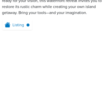
ready for your vision, this waterfront retreat invites you to
restore its rustic charm while creating your own island
getaway. Bring your tools—and your imagination.
Listing