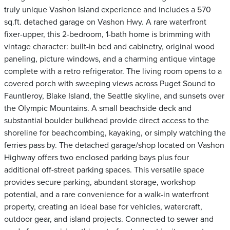
truly unique Vashon Island experience and includes a 570
sq.ft. detached garage on Vashon Hwy. A rare waterfront
fixer-upper, this 2-bedroom, 1-bath home is brimming with
vintage character: built-in bed and cabinetry, original wood
paneling, picture windows, and a charming antique vintage
complete with a retro refrigerator. The living room opens to a
covered porch with sweeping views across Puget Sound to
Fauntleroy, Blake Island, the Seattle skyline, and sunsets over
the Olympic Mountains. A small beachside deck and
substantial boulder bulkhead provide direct access to the
shoreline for beachcombing, kayaking, or simply watching the
ferries pass by. The detached garage/shop located on Vashon
Highway offers two enclosed parking bays plus four
additional off-street parking spaces. This versatile space
provides secure parking, abundant storage, workshop
potential, and a rare convenience for a walk-in waterfront
property, creating an ideal base for vehicles, watercraft,
outdoor gear, and island projects. Connected to sewer and