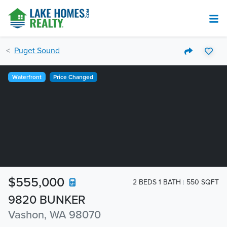
Puget Sound
Waterfront
Price Changed
$555,000
2 BEDS 1 BATH
550 SQFT
9820 BUNKER
Vashon, WA 98070