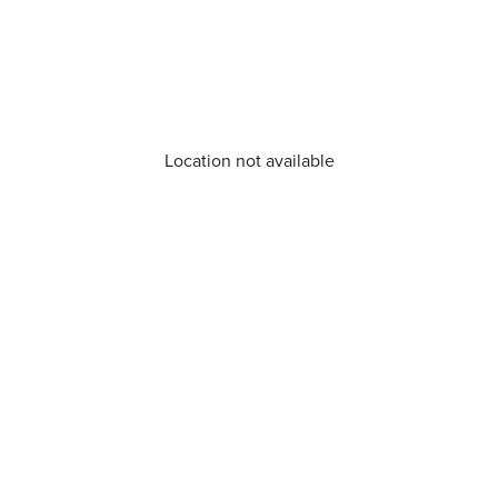
Location not available