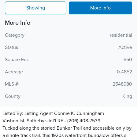
Showing
More Info
More Info
Category
residential
Status
Active
Square Feet
550
Acreage
0.4852
MLS #
2548980
County
King
Listed By:
Listing Agent Connie K. Cunningham
Vashon Isl. Sotheby's Int'l RE - (206) 408-7539
Tucked along the storied Bunker Trail and accessible only by
a single-track trail, this 1920s waterfront bungalow offers a