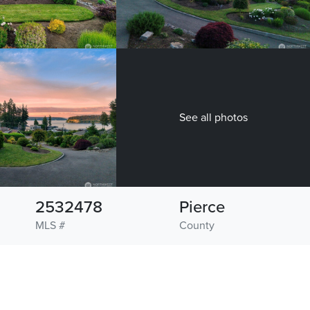
See all photos
2532478
Pierce
MLS #
County