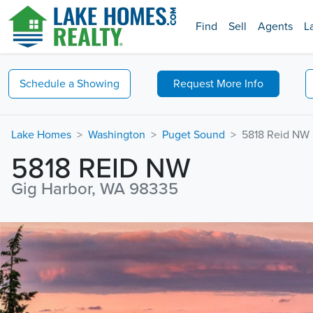
Find
Sell
Agents
L
Schedule a
Showing
Request
More Info
Lake Homes
Washington
Puget Sound
5818 Reid NW
5818 REID NW
Gig Harbor, WA 98335