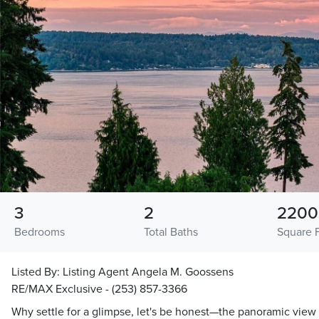
3
2
2200
Bedrooms
Total Baths
Square 
Listed By:
Listing Agent Angela M. Goossens
RE/MAX Exclusive - (253) 857-3366
Why settle for a glimpse, let's be honest—the panoramic view i