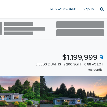
1-866-525-3466
Sign in
$1,199,999
3 BEDS 2 BATHS
2,200 SQFT
0.88 AC LOT
residential