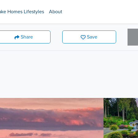
ake Homes Lifestyles
About
Share
Save