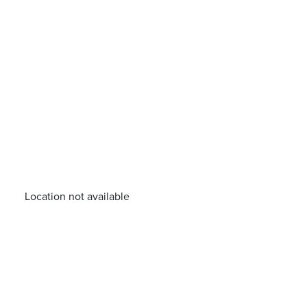
Location not available