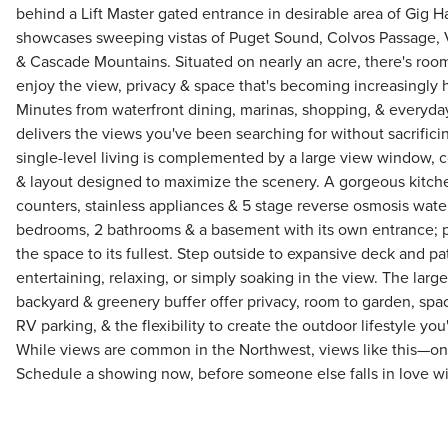
behind a Lift Master gated entrance in desirable area of Gig Ha
showcases sweeping vistas of Puget Sound, Colvos Passage, V
& Cascade Mountains. Situated on nearly an acre, there's room
enjoy the view, privacy & space that's becoming increasingly h
Minutes from waterfront dining, marinas, shopping, & everyda
delivers the views you've been searching for without sacrificin
single-level living is complemented by a large view window, 
& layout designed to maximize the scenery. A gorgeous kitche
counters, stainless appliances & 5 stage reverse osmosis water f
bedrooms, 2 bathrooms & a basement with its own entrance; pl
the space to its fullest. Step outside to expansive deck and pat
entertaining, relaxing, or simply soaking in the view. The large
backyard & greenery buffer offer privacy, room to garden, spac
RV parking, & the flexibility to create the outdoor lifestyle y
While views are common in the Northwest, views like this—on a
Schedule a showing now, before someone else falls in love wit