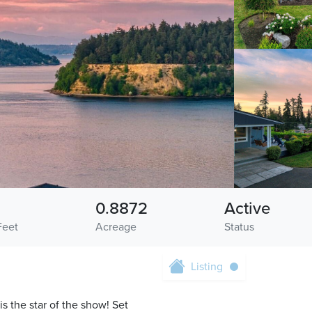
0.8872
Active
Feet
Acreage
Status
Listing
s the star of the show! Set