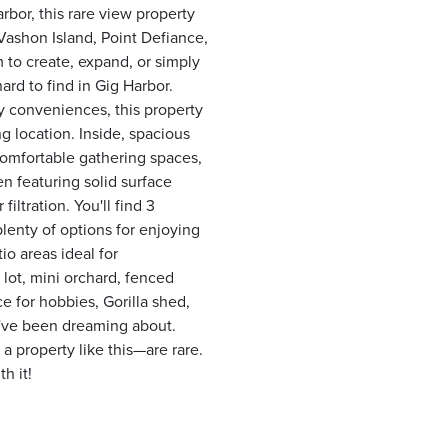
rbor, this rare view property
ashon Island, Point Defiance,
 to create, expand, or simply
ard to find in Gig Harbor.
y conveniences, this property
g location. Inside, spacious
comfortable gathering spaces,
n featuring solid surface
iltration. You'll find 3
enty of options for enjoying
io areas ideal for
 lot, mini orchard, fenced
e for hobbies, Gorilla shed,
ou've been dreaming about.
 property like this—are rare.
h it!