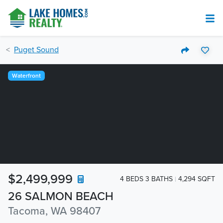
Puget Sound
Waterfront
$2,499,999
4 BEDS 3 BATHS
4,294 SQFT
26 SALMON BEACH
Tacoma, WA 98407