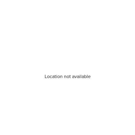
Location not available