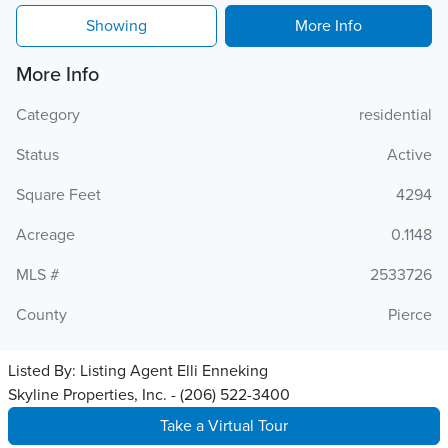
Showing
More Info
More Info
Category
residential
Status
Active
Square Feet
4294
Acreage
0.1148
MLS #
2533726
County
Pierce
Listed By:
Listing Agent Elli Enneking
Skyline Properties, Inc. - (206) 522-3400
Take a Virtual Tour