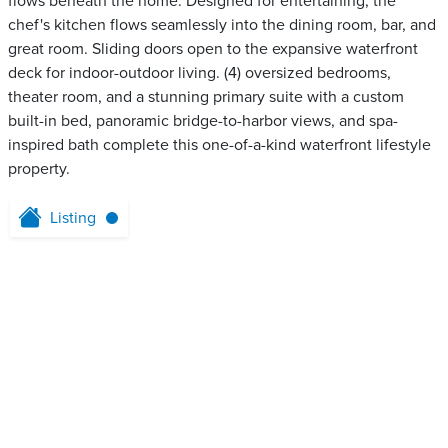
flows beneath the home. Designed for entertaining, the
chef's kitchen flows seamlessly into the dining room, bar, and
great room. Sliding doors open to the expansive waterfront
deck for indoor-outdoor living. (4) oversized bedrooms,
theater room, and a stunning primary suite with a custom
built-in bed, panoramic bridge-to-harbor views, and spa-
inspired bath complete this one-of-a-kind waterfront lifestyle
property.
Listing