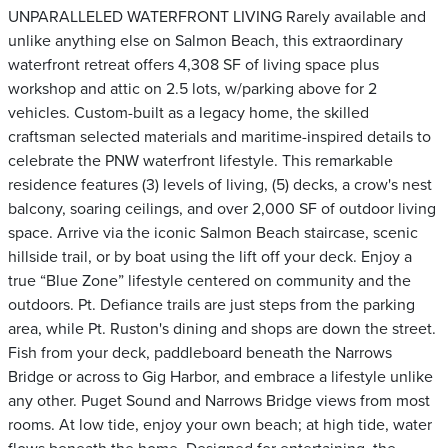
UNPARALLELED WATERFRONT LIVING Rarely available and
unlike anything else on Salmon Beach, this extraordinary
waterfront retreat offers 4,308 SF of living space plus
workshop and attic on 2.5 lots, w/parking above for 2
vehicles. Custom-built as a legacy home, the skilled
craftsman selected materials and maritime-inspired details to
celebrate the PNW waterfront lifestyle. This remarkable
residence features (3) levels of living, (5) decks, a crow's nest
balcony, soaring ceilings, and over 2,000 SF of outdoor living
space. Arrive via the iconic Salmon Beach staircase, scenic
hillside trail, or by boat using the lift off your deck. Enjoy a
true “Blue Zone” lifestyle centered on community and the
outdoors. Pt. Defiance trails are just steps from the parking
area, while Pt. Ruston's dining and shops are down the street.
Fish from your deck, paddleboard beneath the Narrows
Bridge or across to Gig Harbor, and embrace a lifestyle unlike
any other. Puget Sound and Narrows Bridge views from most
rooms. At low tide, enjoy your own beach; at high tide, water