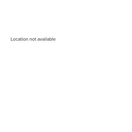
Location not available