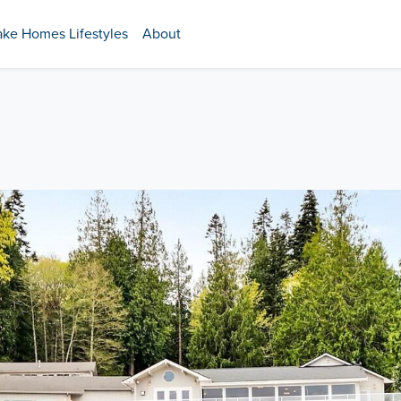
ake Homes Lifestyles
About