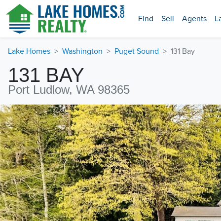
Find
Sell
Agents
L
Lake Homes
Washington
Puget Sound
131 Bay
131 BAY
Port Ludlow, WA 98365