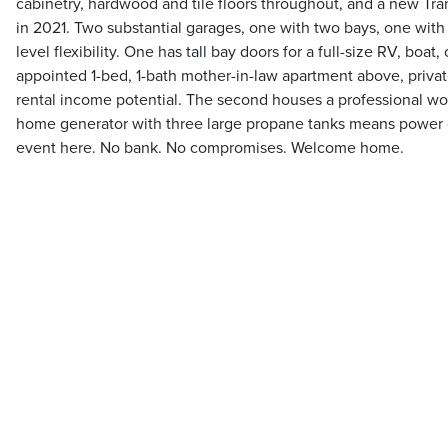
cabinetry, hardwood and tile floors throughout, and a new Tr
in 2021. Two substantial garages, one with two bays, one wit
level flexibility. One has tall bay doors for a full-size RV, boat, o
appointed 1-bed, 1-bath mother-in-law apartment above, privat
rental income potential. The second houses a professional w
home generator with three large propane tanks means power 
event here. No bank. No compromises. Welcome home.