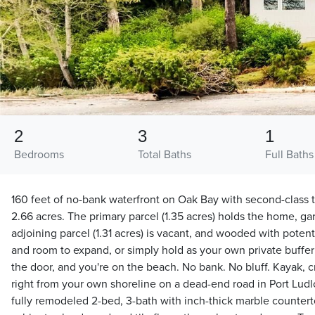
2
3
1
Bedrooms
Total Baths
Full Baths
160 feet of no-bank waterfront on Oak Bay with second-class t
2.66 acres. The primary parcel (1.35 acres) holds the home, g
adjoining parcel (1.31 acres) is vacant, and wooded with poten
and room to expand, or simply hold as your own private buffer
the door, and you're on the beach. No bank. No bluff. Kayak, cra
right from your own shoreline on a dead-end road in Port Ludl
fully remodeled 2-bed, 3-bath with inch-thick marble counter