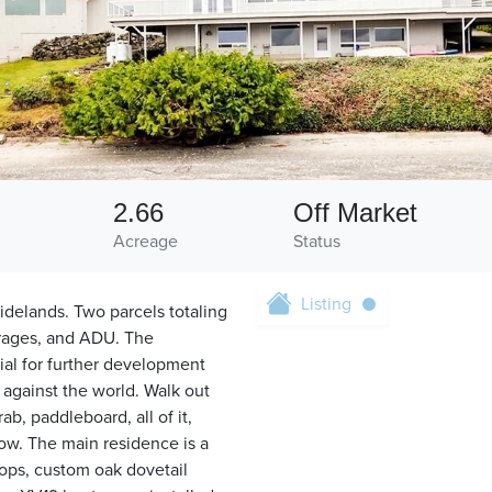
2.66
Off Market
Acreage
Status
Listing
idelands. Two parcels totaling
arages, and ADU. The
tial for further development
 against the world. Walk out
b, paddleboard, all of it,
ow. The main residence is a
tops, custom oak dovetail