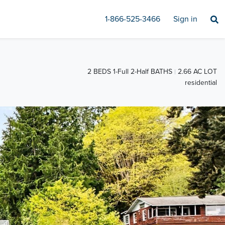
1-866-525-3466
Sign in
2 BEDS 1-Full 2-Half BATHS
2.66 AC LOT
residential