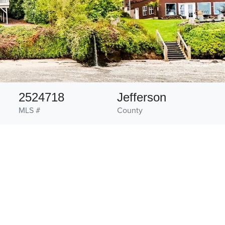
2524718
Jefferson
MLS #
County