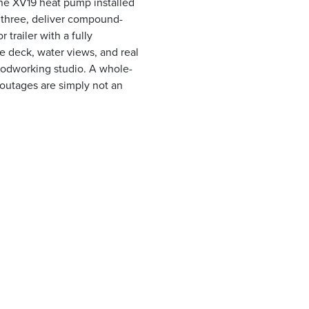
ane XV19 heat pump installed
h three, deliver compound-
r trailer with a fully
e deck, water views, and real
oodworking studio. A whole-
outages are simply not an