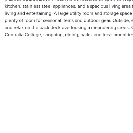
kitchen, stainless steel appliances, and a spacious living area 
living and entertaining. A large utility room and storage spac
plenty of room for seasonal items and outdoor gear. Outside,
and relax on the back deck overlooking a meandering creek. 
Centralia College, shopping, dining, parks, and local amenitie