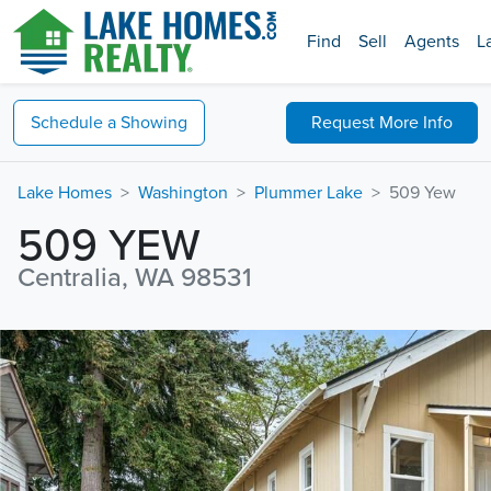
Find
Sell
Agents
L
Schedule a
Showing
Request
More Info
Lake Homes
Washington
Plummer Lake
509 Yew
509 YEW
Centralia, WA 98531