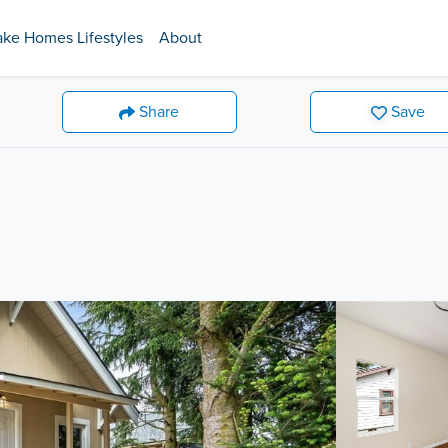
ake Homes Lifestyles
About
Share
Save