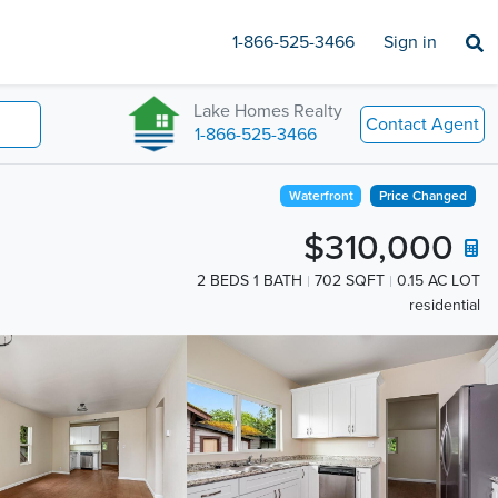
1-866-525-3466
Sign in
Lake Homes Realty
Contact Agent
1-866-525-3466
Waterfront
Price Changed
$310,000
2 BEDS 1 BATH
702 SQFT
0.15 AC LOT
residential