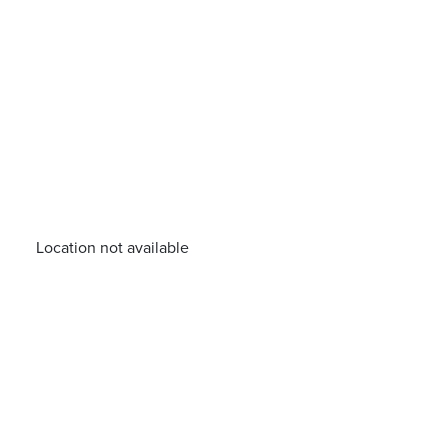
Location not available