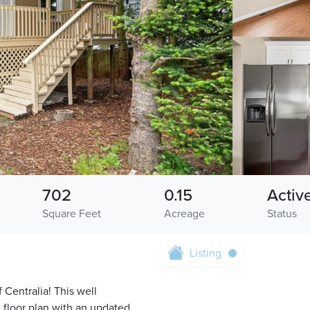
702
0.15
Activ
Square Feet
Acreage
Status
Listing
Centralia! This well
floor plan with an updated