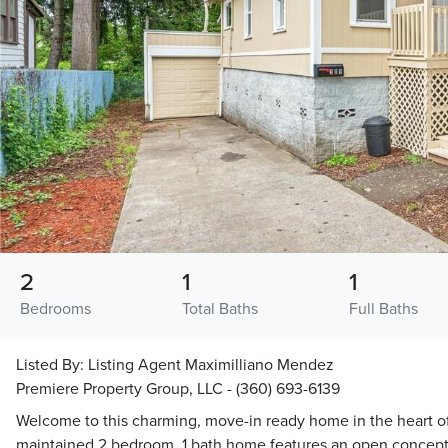
2
1
1
Bedrooms
Total Baths
Full Baths
Listed By:
Listing Agent Maximilliano Mendez
Premiere Property Group, LLC - (360) 693-6139
Welcome to this charming, move-in ready home in the heart of 
maintained 2 bedroom, 1 bath home features an open concept 