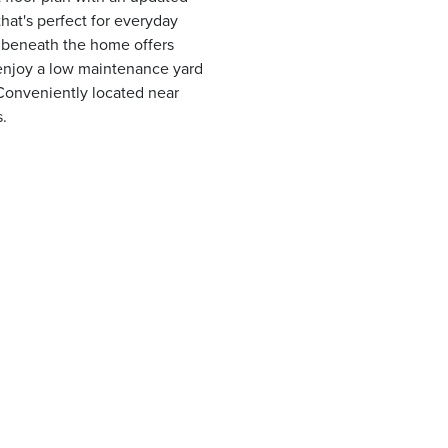
that's perfect for everyday
e beneath the home offers
 enjoy a low maintenance yard
Conveniently located near
s.