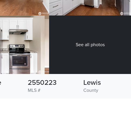
See all photos
e
2550223
Lewis
MLS #
County