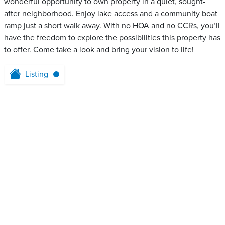
wonderful opportunity to own property in a quiet, sought-
after neighborhood. Enjoy lake access and a community boat
ramp just a short walk away. With no HOA and no CCRs, you’ll
have the freedom to explore the possibilities this property has
to offer. Come take a look and bring your vision to life!
Listing