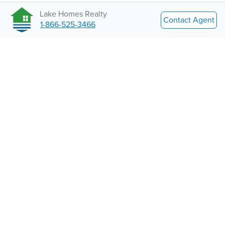
Lake Homes Realty
Contact Agent
1-866-525-3466