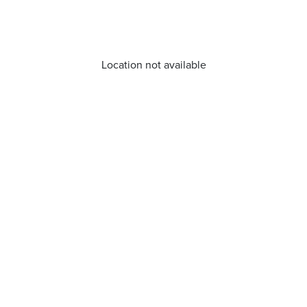
Location not available