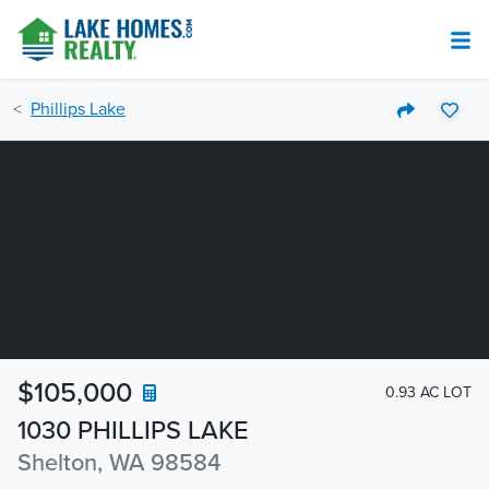
Phillips Lake
$105,000
0.93 AC LOT
1030 PHILLIPS LAKE
Shelton, WA 98584