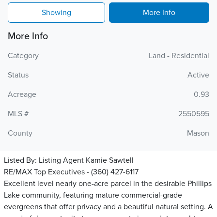
Showing
More Info
More Info
Category
Land - Residential
Status
Active
Acreage
0.93
MLS #
2550595
County
Mason
Listed By:
Listing Agent Kamie Sawtell
RE/MAX Top Executives - (360) 427-6117
Excellent level nearly one-acre parcel in the desirable Phillips
Lake community, featuring mature commercial-grade
evergreens that offer privacy and a beautiful natural setting. A