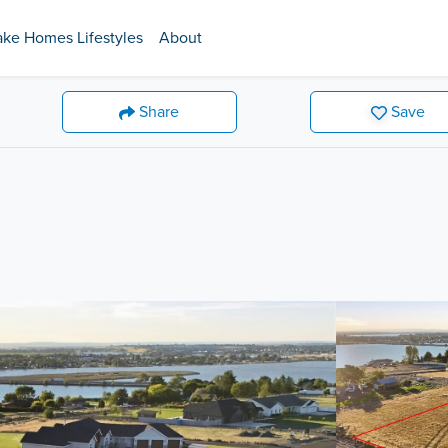
ake Homes Lifestyles
About
Share
Save