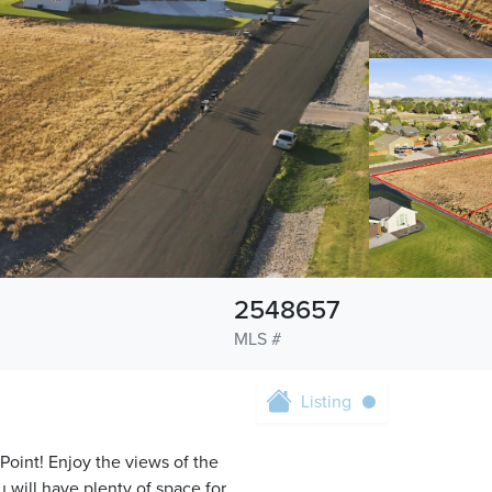
2548657
MLS #
Listing
Point! Enjoy the views of the
 will have plenty of space for