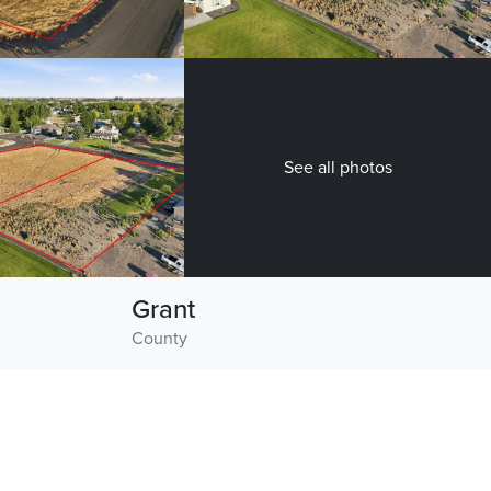
See all photos
Grant
County