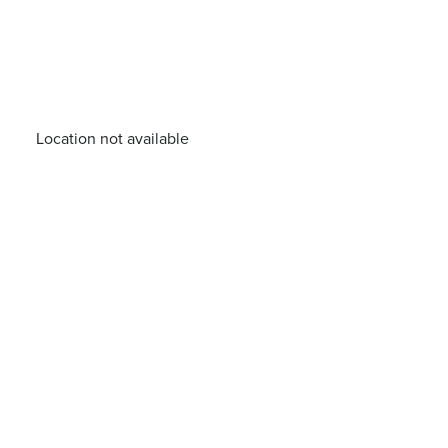
Location not available