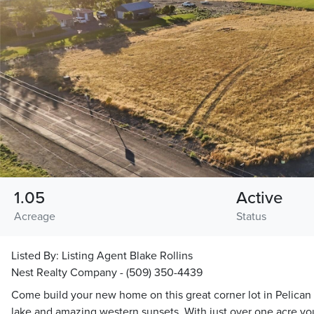
1.05
Active
Acreage
Status
Listed By:
Listing Agent Blake Rollins
Nest Realty Company - (509) 350-4439
Come build your new home on this great corner lot in Pelican 
lake and amazing western sunsets. With just over one acre you