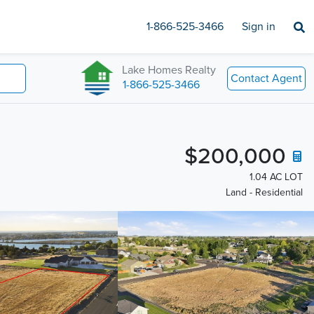
1-866-525-3466
Sign in
Lake Homes Realty
Contact Agent
1-866-525-3466
$200,000
1.04 AC LOT
Land - Residential