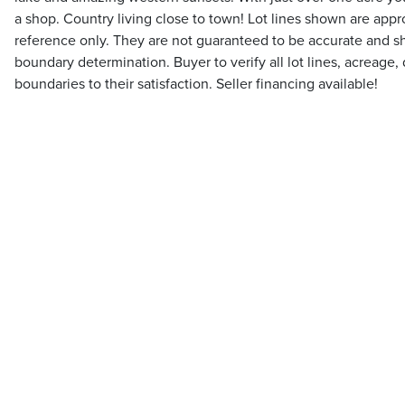
a shop. Country living close to town! Lot lines shown are appr
reference only. They are not guaranteed to be accurate and sh
boundary determination. Buyer to verify all lot lines, acreage
boundaries to their satisfaction. Seller financing available!