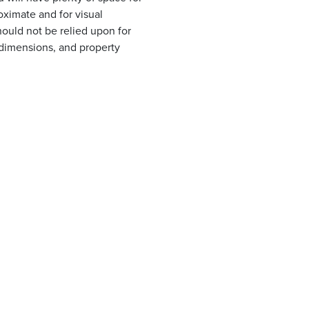
oximate and for visual
ould not be relied upon for
, dimensions, and property