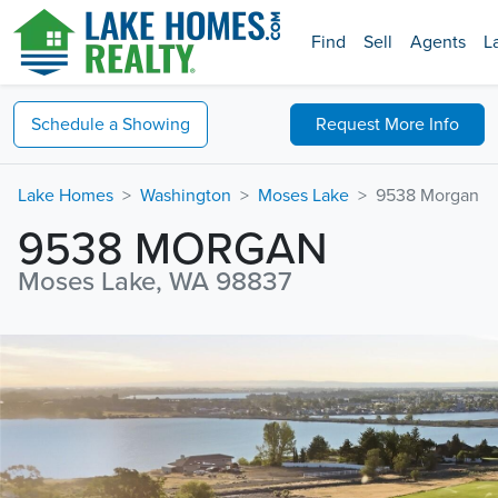
Find
Sell
Agents
L
Schedule a
Showing
Request
More Info
Lake Homes
Washington
Moses Lake
9538 Morgan
9538 MORGAN
Moses Lake, WA 98837