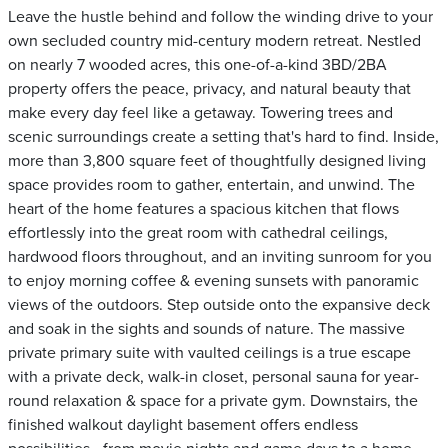
Leave the hustle behind and follow the winding drive to your
own secluded country mid-century modern retreat. Nestled
on nearly 7 wooded acres, this one-of-a-kind 3BD/2BA
property offers the peace, privacy, and natural beauty that
make every day feel like a getaway. Towering trees and
scenic surroundings create a setting that's hard to find. Inside,
more than 3,800 square feet of thoughtfully designed living
space provides room to gather, entertain, and unwind. The
heart of the home features a spacious kitchen that flows
effortlessly into the great room with cathedral ceilings,
hardwood floors throughout, and an inviting sunroom for you
to enjoy morning coffee & evening sunsets with panoramic
views of the outdoors. Step outside onto the expansive deck
and soak in the sights and sounds of nature. The massive
private primary suite with vaulted ceilings is a true escape
with a private deck, walk-in closet, personal sauna for year-
round relaxation & space for a private gym. Downstairs, the
finished walkout daylight basement offers endless