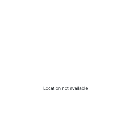
Location not available