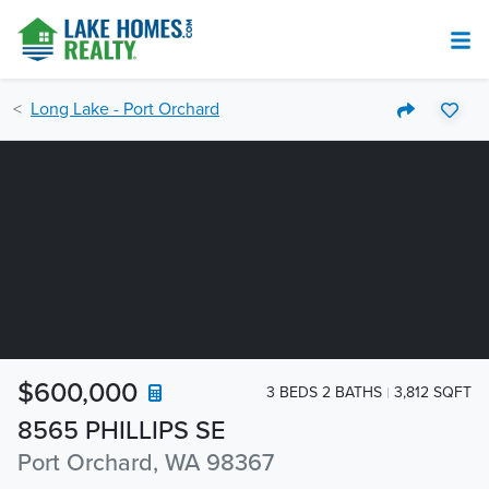
Long Lake - Port Orchard
$600,000
3 BEDS 2 BATHS
3,812 SQFT
8565 PHILLIPS SE
Port Orchard, WA 98367