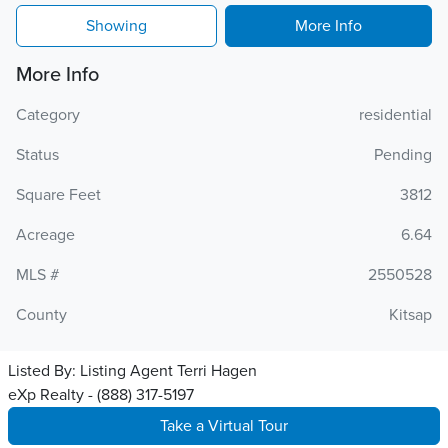
Showing
More Info
More Info
Category
residential
Status
Pending
Square Feet
3812
Acreage
6.64
MLS #
2550528
County
Kitsap
Listed By:
Listing Agent Terri Hagen
eXp Realty - (888) 317-5197
Take a Virtual Tour