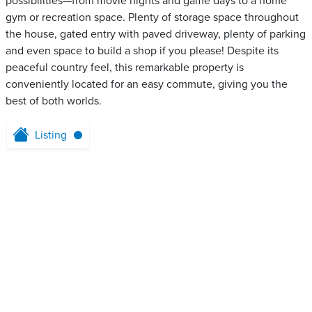
possibilities—from movie nights and game days to a home
gym or recreation space. Plenty of storage space throughout
the house, gated entry with paved driveway, plenty of parking
and even space to build a shop if you please! Despite its
peaceful country feel, this remarkable property is
conveniently located for an easy commute, giving you the
best of both worlds.
Listing