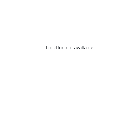
Location not available