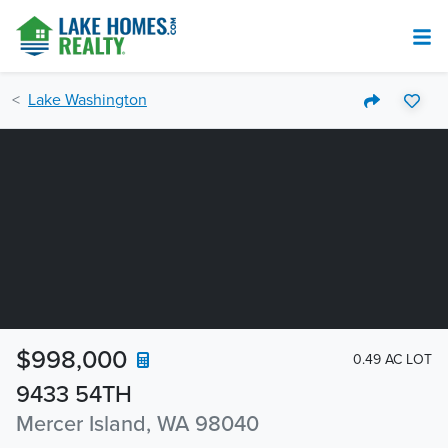
Lake Washington
$998,000
0.49 AC LOT
9433 54TH
Mercer Island, WA 98040