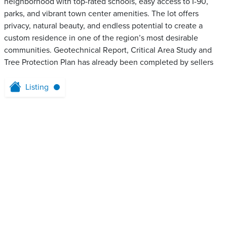
neighborhood with top-rated schools, easy access to I-90,
parks, and vibrant town center amenities. The lot offers
privacy, natural beauty, and endless potential to create a
custom residence in one of the region’s most desirable
communities. Geotechnical Report, Critical Area Study and
Tree Protection Plan has already been completed by sellers
Listing