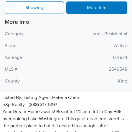
Showing
More Info
More Info
Category
Land - Residential
Status
Active
Acreage
0.4974
MLS #
2549548
County
King
Listed By:
Listing Agent Helena Chen
eXp Realty - (888) 317-5197
Your Dream Home awaits! Beautiful 1/2 acre lot in Cay Hills
overlooking Lake Washington. This quiet dead end street is
the perfect place to build. Located in a sought-after