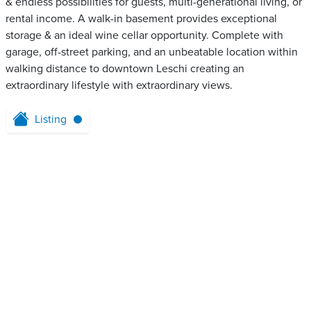
& endless possibilities for guests, multi-generational living, or
rental income. A walk-in basement provides exceptional
storage & an ideal wine cellar opportunity. Complete with
garage, off-street parking, and an unbeatable location within
walking distance to downtown Leschi creating an
extraordinary lifestyle with extraordinary views.
Listing