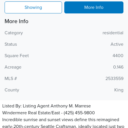
Showing
More Info
More Info
Category
residential
Status
Active
Square Feet
4400
Acreage
0.146
MLS #
2533559
County
King
Listed By:
Listing Agent Anthony M. Marrese
Windermere Real Estate/East - (425) 455-9800
Incredible sunrise and sunset views define this reimagined
early-20th-century Seattle Craftsman, ideally located just two