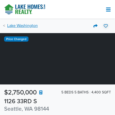
Lake Washington
Price Changed
$2,750,000
5 BEDS 5 BATHS
4,400 SQFT
1126 33RD S
Seattle, WA 98144