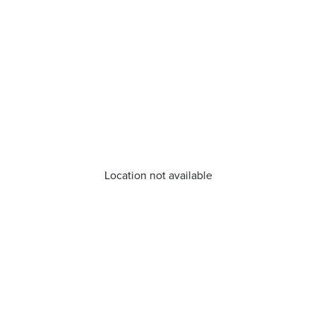
Location not available