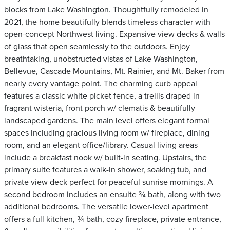
blocks from Lake Washington. Thoughtfully remodeled in
2021, the home beautifully blends timeless character with
open-concept Northwest living. Expansive view decks & walls
of glass that open seamlessly to the outdoors. Enjoy
breathtaking, unobstructed vistas of Lake Washington,
Bellevue, Cascade Mountains, Mt. Rainier, and Mt. Baker from
nearly every vantage point. The charming curb appeal
features a classic white picket fence, a trellis draped in
fragrant wisteria, front porch w/ clematis & beautifully
landscaped gardens. The main level offers elegant formal
spaces including gracious living room w/ fireplace, dining
room, and an elegant office/library. Casual living areas
include a breakfast nook w/ built-in seating. Upstairs, the
primary suite features a walk-in shower, soaking tub, and
private view deck perfect for peaceful sunrise mornings. A
second bedroom includes an ensuite ¾ bath, along with two
additional bedrooms. The versatile lower-level apartment
offers a full kitchen, ¾ bath, cozy fireplace, private entrance,