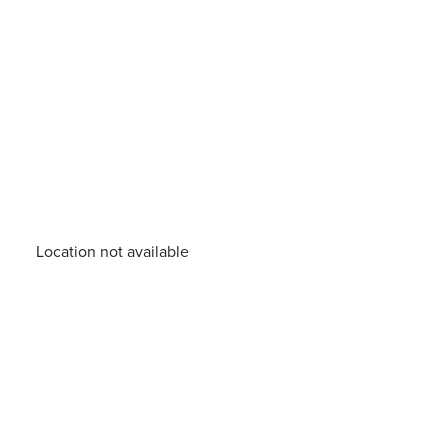
Location not available