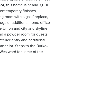
24, this home is nearly 3,000
 contemporary finishes,
ing room with a gas fireplace,
oga or additional home office
ke Union and city and skyline
nd a powder room for guests.
nterior entry and additional
orner lot. Steps to the Burke-
r Westward for some of the