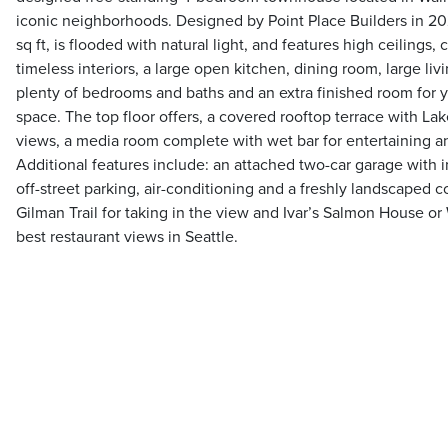
iconic neighborhoods. Designed by Point Place Builders in 20
sq ft, is flooded with natural light, and features high ceilings,
timeless interiors, a large open kitchen, dining room, large liv
plenty of bedrooms and baths and an extra finished room for y
space. The top floor offers, a covered rooftop terrace with La
views, a media room complete with wet bar for entertaining a
Additional features include: an attached two-car garage with i
off-street parking, air-conditioning and a freshly landscaped c
Gilman Trail for taking in the view and Ivar’s Salmon House o
best restaurant views in Seattle.