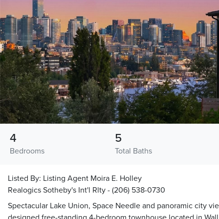
4
5
Bedrooms
Total Baths
Listed By:
Listing Agent Moira E. Holley
Realogics Sotheby's Int'l Rlty - (206) 538-0730
Spectacular Lake Union, Space Needle and panoramic city vie
designed free-standing 4-bedroom townhouse located in Walli