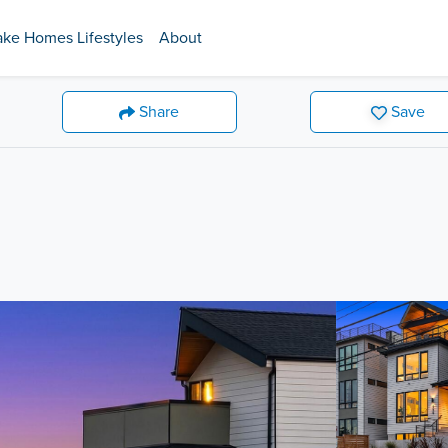
ake Homes Lifestyles
About
Share
Save