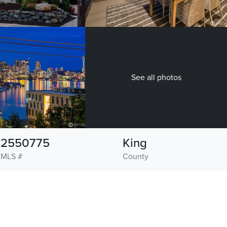
See all photos
2550775
King
MLS #
County