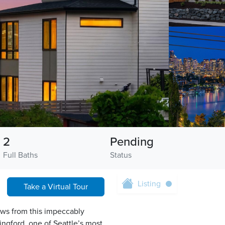
2
Pending
Full Baths
Status
Listing
Take a Virtual Tour
ws from this impeccably
ngford, one of Seattle’s most