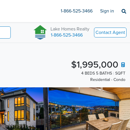
1-866-525-3466
Sign in
Lake Homes Realty
Contact Agent
1-866-525-3466
$1,995,000
4 BEDS 5 BATHS
SQFT
Residential - Condo