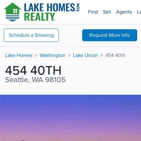
Find
Sell
Agents
L
Schedule a
Showing
Request
More Info
Lake Homes
Washington
Lake Union
454 40th
454 40TH
Seattle, WA 98105