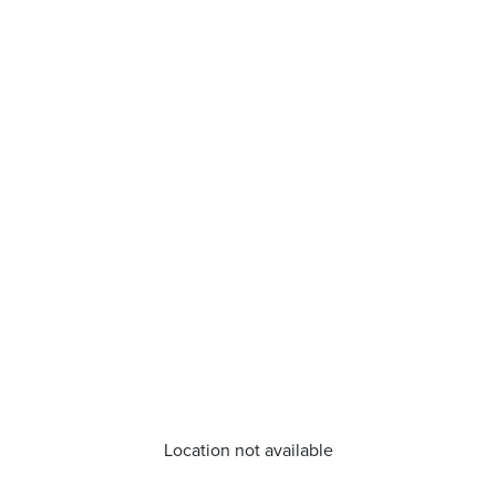
Location not available