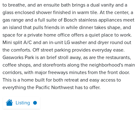
to breathe, and an ensuite bath brings a dual vanity and a
glass enclosed shower finished in warm tile. At the center, a
gas range and a full suite of Bosch stainless appliances meet
an island that pulls friends in while dinner takes shape, and
space for a private home office offers a quiet place to work.
Mini split A/C and an in-unit LG washer and dryer round out
the comforts. Off street parking provides everyday ease.
Gasworks Park is an brief stroll away, as are the restaurants,
coffee shops, and storefronts along the neighborhood's main
corridors, with major freeways minutes from the front door.
This is a home built for both retreat and easy access to
everything the Pacific Northwest has to offer.
Listing