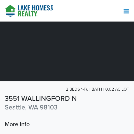
2 BEDS 1-Full BATH
0.02 AC LOT
3551 WALLINGFORD N
Seattle, WA 98103
More Info