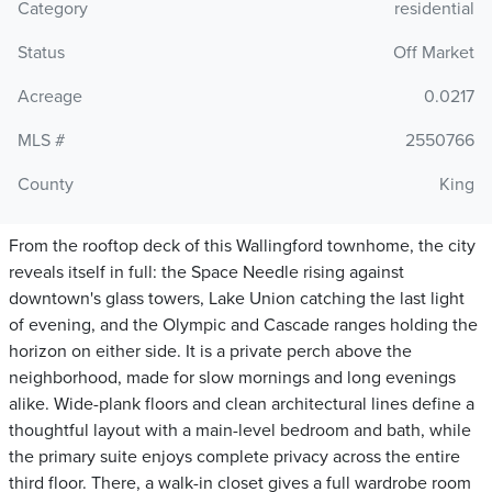
Category
residential
Status
Off Market
Acreage
0.0217
MLS #
2550766
County
King
From the rooftop deck of this Wallingford townhome, the city
reveals itself in full: the Space Needle rising against
downtown's glass towers, Lake Union catching the last light
of evening, and the Olympic and Cascade ranges holding the
horizon on either side. It is a private perch above the
neighborhood, made for slow mornings and long evenings
alike. Wide-plank floors and clean architectural lines define a
thoughtful layout with a main-level bedroom and bath, while
the primary suite enjoys complete privacy across the entire
third floor. There, a walk-in closet gives a full wardrobe room