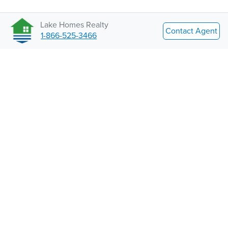
Lake Homes Realty
Contact Agent
1-866-525-3466