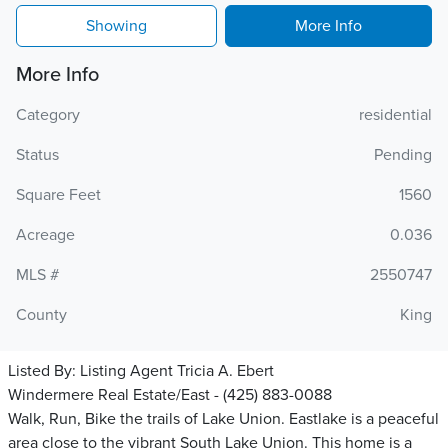
Showing
More Info
More Info
Category
residential
Status
Pending
Square Feet
1560
Acreage
0.036
MLS #
2550747
County
King
Listed By:
Listing Agent Tricia A. Ebert
Windermere Real Estate/East - (425) 883-0088
Walk, Run, Bike the trails of Lake Union. Eastlake is a peaceful
area close to the vibrant South Lake Union. This home is a