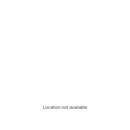
Location not available