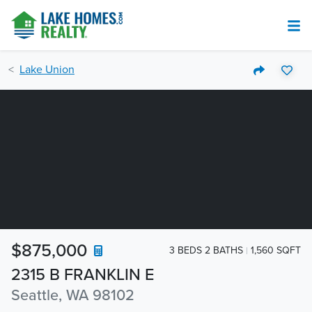
Lake Union
$875,000
3 BEDS 2 BATHS
1,560 SQFT
2315 B FRANKLIN E
Seattle, WA 98102