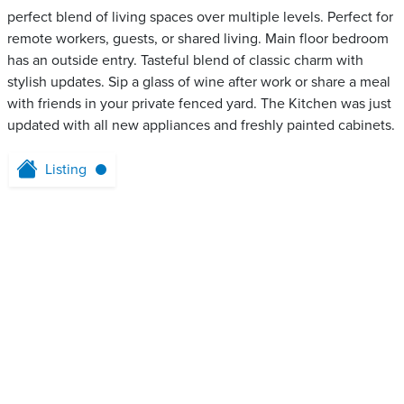
perfect blend of living spaces over multiple levels. Perfect for
remote workers, guests, or shared living. Main floor bedroom
has an outside entry. Tasteful blend of classic charm with
stylish updates. Sip a glass of wine after work or share a meal
with friends in your private fenced yard. The Kitchen was just
updated with all new appliances and freshly painted cabinets.
Listing