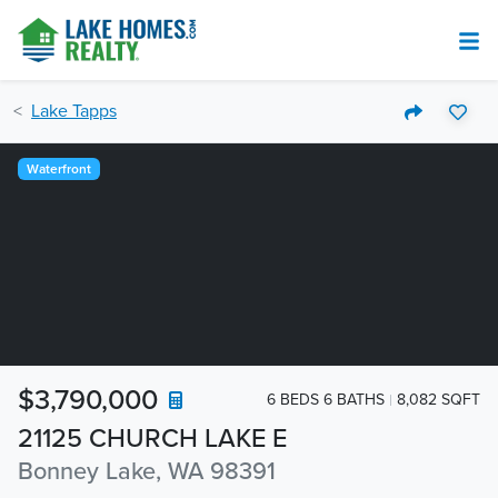
Lake Tapps
Waterfront
$3,790,000
6 BEDS 6 BATHS
8,082 SQFT
21125 CHURCH LAKE E
Bonney Lake, WA 98391