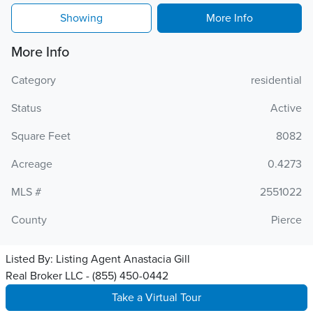
Showing
More Info
More Info
Category
residential
Status
Active
Square Feet
8082
Acreage
0.4273
MLS #
2551022
County
Pierce
Listed By:
Listing Agent Anastacia Gill
Real Broker LLC - (855) 450-0442
Take a Virtual Tour