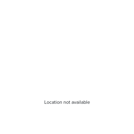
Location not available