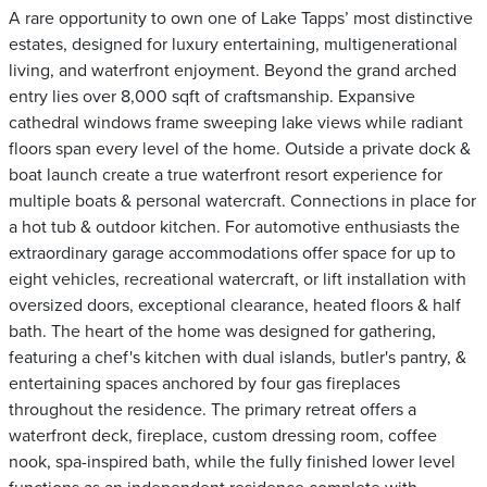
A rare opportunity to own one of Lake Tapps’ most distinctive
estates, designed for luxury entertaining, multigenerational
living, and waterfront enjoyment. Beyond the grand arched
entry lies over 8,000 sqft of craftsmanship. Expansive
cathedral windows frame sweeping lake views while radiant
floors span every level of the home. Outside a private dock &
boat launch create a true waterfront resort experience for
multiple boats & personal watercraft. Connections in place for
a hot tub & outdoor kitchen. For automotive enthusiasts the
extraordinary garage accommodations offer space for up to
eight vehicles, recreational watercraft, or lift installation with
oversized doors, exceptional clearance, heated floors & half
bath. The heart of the home was designed for gathering,
featuring a chef's kitchen with dual islands, butler's pantry, &
entertaining spaces anchored by four gas fireplaces
throughout the residence. The primary retreat offers a
waterfront deck, fireplace, custom dressing room, coffee
nook, spa-inspired bath, while the fully finished lower level