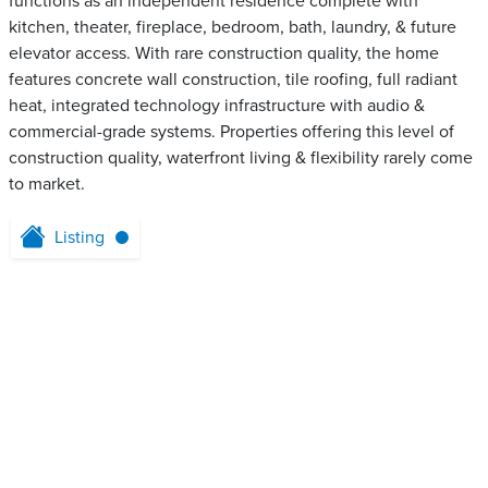
functions as an independent residence complete with
kitchen, theater, fireplace, bedroom, bath, laundry, & future
elevator access. With rare construction quality, the home
features concrete wall construction, tile roofing, full radiant
heat, integrated technology infrastructure with audio &
commercial-grade systems. Properties offering this level of
construction quality, waterfront living & flexibility rarely come
to market.
Listing