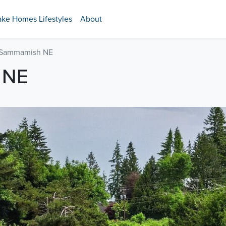
ake Homes Lifestyles
About
 Sammamish NE
 NE