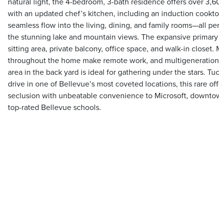
natural light, the 4-bedroom, 3-bath residence offers over 3,60
with an updated chef’s kitchen, including an induction cookto
seamless flow into the living, dining, and family rooms—all pe
the stunning lake and mountain views. The expansive primary 
sitting area, private balcony, office space, and walk-in closet. 
throughout the home make remote work, and multigenerational 
area in the back yard is ideal for gathering under the stars. Tu
drive in one of Bellevue’s most coveted locations, this rare o
seclusion with unbeatable convenience to Microsoft, downtown
top-rated Bellevue schools.