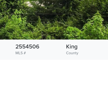
2554506
King
MLS #
County