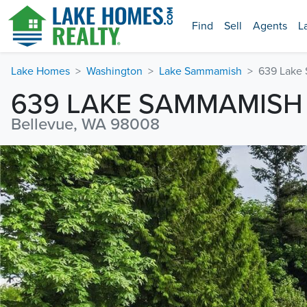
Find
Sell
Agents
L
Lake Homes
Washington
Lake Sammamish
639 Lake
639 LAKE SAMMAMISH
Bellevue, WA 98008