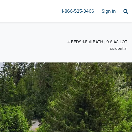
1-866-525-3466
Sign in
4 BEDS 1-Full BATH
0.6 AC LOT
residential