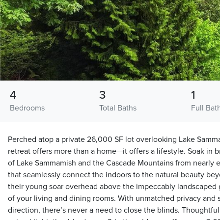
4
3
1
Bedrooms
Total Baths
Full Bat
Perched atop a private 26,000 SF lot overlooking Lake Sammam
retreat offers more than a home—it offers a lifestyle. Soak in
of Lake Sammamish and the Cascade Mountains from nearly eve
that seamlessly connect the indoors to the natural beauty be
their young soar overhead above the impeccably landscaped g
of your living and dining rooms. With unmatched privacy and 
direction, there’s never a need to close the blinds. Thoughtfu