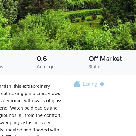
0.6
Off Market
hs
Acreage
Status
Listing
ish, this extraordinary
 breathtaking panoramic views
ry room, with walls of glass
yond. Watch bald eagles and
rounds, all from the comfort
sweeping vistas in every
lly updated and flooded with