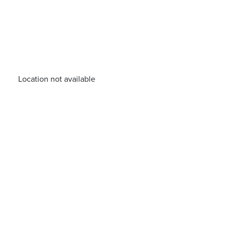
Location not available