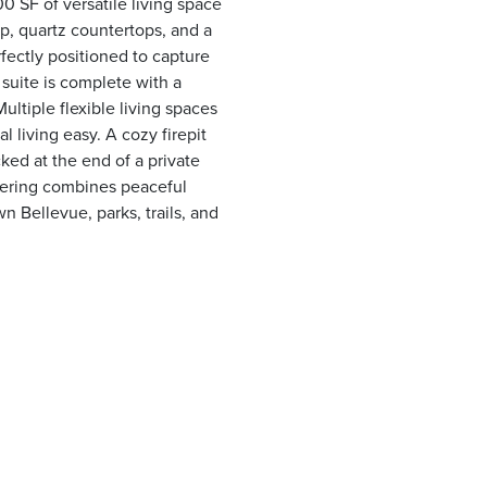
0 SF of versatile living space
p, quartz countertops, and a
rfectly positioned to capture
suite is complete with a
Multiple flexible living spaces
living easy. A cozy firepit
cked at the end of a private
ffering combines peaceful
 Bellevue, parks, trails, and