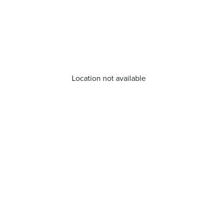
Location not available