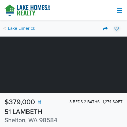
Lake Limerick
$379,000
3 BEDS 2 BATHS
1,274 SQFT
51 LAMBETH
Shelton, WA 98584