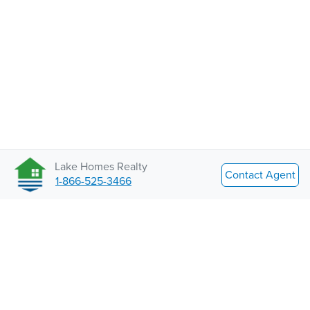
Lake Homes Realty
Contact Agent
1-866-525-3466