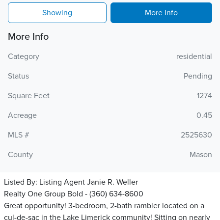
Showing
More Info
More Info
Category
residential
Status
Pending
Square Feet
1274
Acreage
0.45
MLS #
2525630
County
Mason
Listed By:
Listing Agent Janie R. Weller
Realty One Group Bold - (360) 634-8600
Great opportunity! 3-bedroom, 2-bath rambler located on a
cul-de-sac in the Lake Limerick community! Sitting on nearly