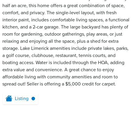
half an acre, this home offers a great combination of space,
comfort, and privacy. The single-level layout, with fresh
interior paint, includes comfortable living spaces, a functional
kitchen, and a 2-car garage. The large backyard has plenty of
room for gardening, outdoor gatherings, play areas, or just
relaxing and enjoying all the space, plus a shed for extra
storage. Lake Limerick amenities include private lakes, parks,
a golf course, clubhouse, restaurant, tennis courts, and
boating access. Water is included through the HOA, adding
extra value and convenience. A great chance to enjoy
affordable living with community amenities and room to
spread out! Seller is offering a $5,000 credit for carpet.
Listing