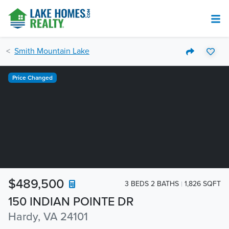
Smith Mountain Lake
Price Changed
$489,500
3 BEDS 2 BATHS
1,826 SQFT
150 INDIAN POINTE DR
Hardy, VA 24101