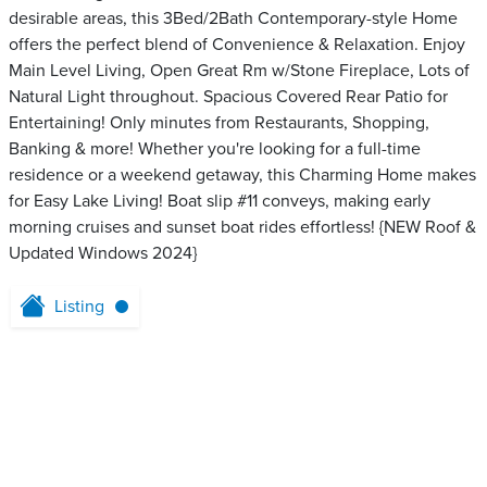
desirable areas, this 3Bed/2Bath Contemporary-style Home
offers the perfect blend of Convenience & Relaxation. Enjoy
Main Level Living, Open Great Rm w/Stone Fireplace, Lots of
Natural Light throughout. Spacious Covered Rear Patio for
Entertaining! Only minutes from Restaurants, Shopping,
Banking & more! Whether you're looking for a full-time
residence or a weekend getaway, this Charming Home makes
for Easy Lake Living! Boat slip #11 conveys, making early
morning cruises and sunset boat rides effortless! {NEW Roof &
Updated Windows 2024}
Listing