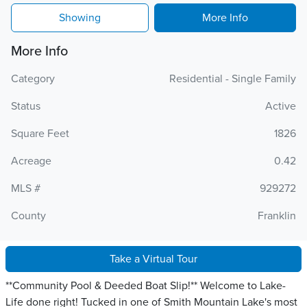
Showing
More Info
More Info
Category
Residential - Single Family
Status
Active
Square Feet
1826
Acreage
0.42
MLS #
929272
County
Franklin
Take a Virtual Tour
**Community Pool & Deeded Boat Slip!** Welcome to Lake-
Life done right! Tucked in one of Smith Mountain Lake's most