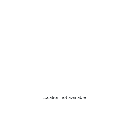
Location not available