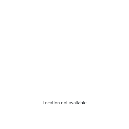
Location not available