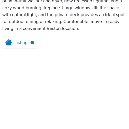
of an in-unit washer and dryer, new recessed lighting, and a
cozy wood-burning fireplace. Large windows fill the space
with natural light, and the private deck provides an ideal spot
for outdoor dining or relaxing. Comfortable, move-in ready
living in a convenient Reston location.
Listing