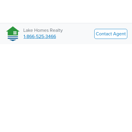
Lake Homes Realty
Contact Agent
1-866-525-3466