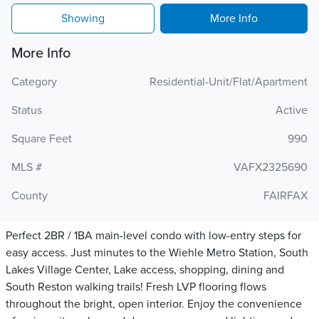
Showing
More Info
More Info
Category
Residential-Unit/Flat/Apartment
Status
Active
Square Feet
990
MLS #
VAFX2325690
County
FAIRFAX
Perfect 2BR / 1BA main-level condo with low-entry steps for
easy access. Just minutes to the Wiehle Metro Station, South
Lakes Village Center, Lake access, shopping, dining and
South Reston walking trails! Fresh LVP flooring flows
throughout the bright, open interior. Enjoy the convenience