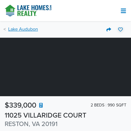
Lake Audubon
$339,000
2 BEDS
990 SQFT
11025 VILLARIDGE COURT
RESTON, VA 20191