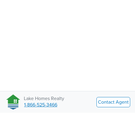
Lake Homes Realty
Contact Agent
1-866-525-3466