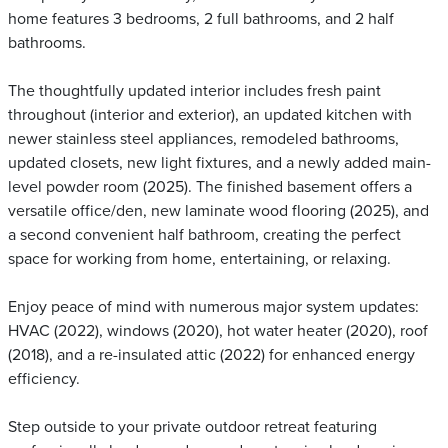
home features 3 bedrooms, 2 full bathrooms, and 2 half
bathrooms.
The thoughtfully updated interior includes fresh paint
throughout (interior and exterior), an updated kitchen with
newer stainless steel appliances, remodeled bathrooms,
updated closets, new light fixtures, and a newly added main-
level powder room (2025). The finished basement offers a
versatile office/den, new laminate wood flooring (2025), and
a second convenient half bathroom, creating the perfect
space for working from home, entertaining, or relaxing.
Enjoy peace of mind with numerous major system updates:
HVAC (2022), windows (2020), hot water heater (2020), roof
(2018), and a re-insulated attic (2022) for enhanced energy
efficiency.
Step outside to your private outdoor retreat featuring