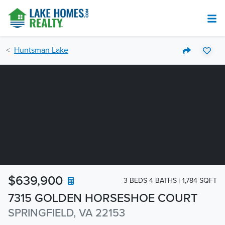
Huntsman Lake
$639,900
3 BEDS 4 BATHS
1,784 SQFT
7315 GOLDEN HORSESHOE COURT
SPRINGFIELD, VA 22153