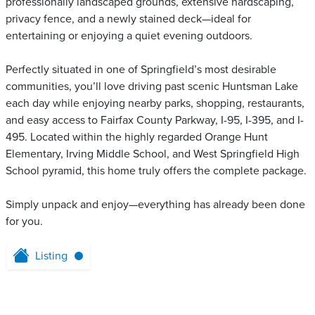
professionally landscaped grounds, extensive hardscaping,
privacy fence, and a newly stained deck—ideal for
entertaining or enjoying a quiet evening outdoors.
Perfectly situated in one of Springfield’s most desirable
communities, you’ll love driving past scenic Huntsman Lake
each day while enjoying nearby parks, shopping, restaurants,
and easy access to Fairfax County Parkway, I-95, I-395, and I-
495. Located within the highly regarded Orange Hunt
Elementary, Irving Middle School, and West Springfield High
School pyramid, this home truly offers the complete package.
Simply unpack and enjoy—everything has already been done
for you.
Listing