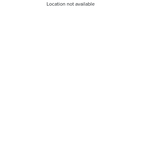
Location not available