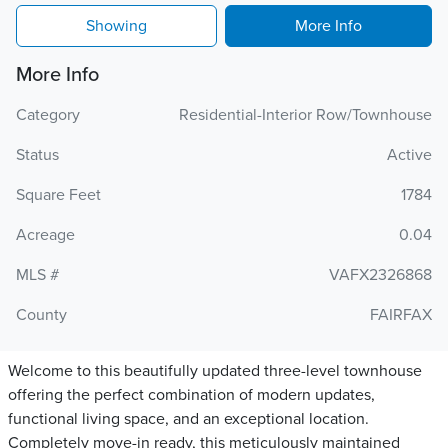
Showing
More Info
More Info
Category
Residential-Interior Row/Townhouse
Status
Active
Square Feet
1784
Acreage
0.04
MLS #
VAFX2326868
County
FAIRFAX
Welcome to this beautifully updated three-level townhouse
offering the perfect combination of modern updates,
functional living space, and an exceptional location.
Completely move-in ready, this meticulously maintained