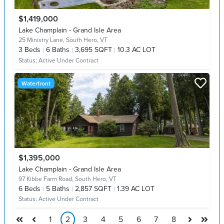
$1,419,000
Lake Champlain - Grand Isle Area
25 Ministry Lane,
South Hero, VT
3
Beds
6
Baths
3,695 SQFT
10.3 AC LOT
Status:
Active Under Contract
Waterfront
$1,395,000
Lake Champlain - Grand Isle Area
97 Kibbe Farm Road,
South Hero, VT
6
Beds
5
Baths
2,857 SQFT
1.39 AC LOT
Status:
Active Under Contract
1
2
3
4
5
6
7
8