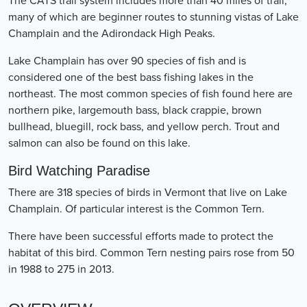
The CATS trail system includes more than 40 miles of trail,
many of which are beginner routes to stunning vistas of Lake
Champlain and the Adirondack High Peaks.
Lake Champlain has over 90 species of fish and is
considered one of the best bass fishing lakes in the
northeast. The most common species of fish found here are
northern pike, largemouth bass, black crappie, brown
bullhead, bluegill, rock bass, and yellow perch. Trout and
salmon can also be found on this lake.
Bird Watching Paradise
There are 318 species of birds in Vermont that live on Lake
Champlain. Of particular interest is the Common Tern.
There have been successful efforts made to protect the
habitat of this bird. Common Tern nesting pairs rose from 50
in 1988 to 275 in 2013.