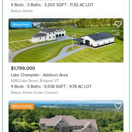
4
Beds
3
Baths
3,200 SQFT
11.92 AC LOT
Status:
Active
Waterfront
$1,799,000
Lake Champlain - Addison Area
4362 Lake Street,
Bridport, VT
4
Beds
5
Baths
6,538 SQFT
9.78 AC LOT
Status:
Active Under Contract
New Listing