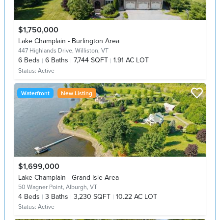
$1,750,000
Lake Champlain - Burlington Area
447 Highlands Drive,
Williston, VT
6
Beds
6
Baths
7,744 SQFT
1.91 AC LOT
Status:
Active
Waterfront
New Listing
$1,699,000
Lake Champlain - Grand Isle Area
50 Wagner Point,
Alburgh, VT
4
Beds
3
Baths
3,230 SQFT
10.22 AC LOT
Status:
Active