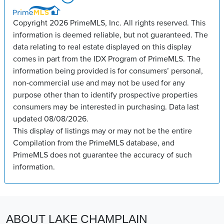
Copyright 2026 PrimeMLS, Inc. All rights reserved. This
information is deemed reliable, but not guaranteed. The
data relating to real estate displayed on this display
comes in part from the IDX Program of PrimeMLS. The
information being provided is for consumers’ personal,
non-commercial use and may not be used for any
purpose other than to identify prospective properties
consumers may be interested in purchasing. Data last
updated 08/08/2026.
This display of listings may or may not be the entire
Compilation from the PrimeMLS database, and
PrimeMLS does not guarantee the accuracy of such
information.
ABOUT LAKE CHAMPLAIN