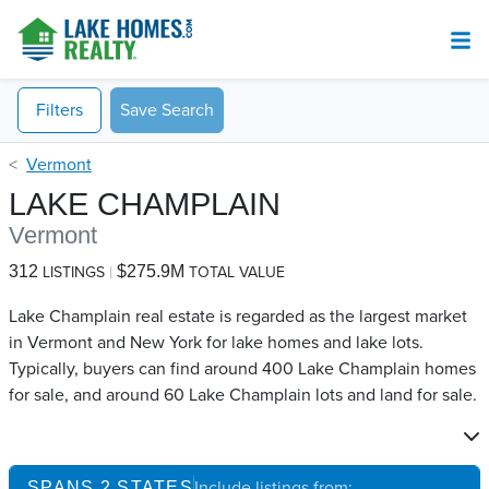
Filters
Save Search
Vermont
LAKE CHAMPLAIN
Vermont
312
$275.9M
LISTINGS
TOTAL VALUE
Lake Champlain real estate is regarded as the largest market
in Vermont and New York for lake homes and lake lots.
Typically, buyers can find around 400 Lake Champlain​ homes
for sale, and around 60 Lake Champlain​ lots and land for sale.
Include listings from:
SPANS
2
STATES