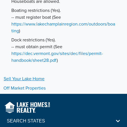
Houseboats are allowed.
Boating restrictions (Yes).
-- must register boat
(See
https://www.lakechamplainregion.com/outdoors/boa
ting
)
Dock restrictions (Yes).
-- must obtain permit
(See
https://dec.vermont.gov/sites/dec/files/permit-
handbook/sheet28.pdf
)
Sell Your
Lake
Home
Off Market Properties
SEARCH STATES