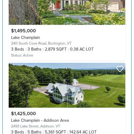
$1,495,000
Lake Champlain
240 South Cove Road,
Burlington, VT
3
Beds
3
Baths
2,879 SQFT
0.38 AC LOT
Status:
Active
$1,425,000
Lake Champlain - Addison Area
2493 Lake Street,
Addison, VT
3
Beds
5
Baths
5,361 SQFT
142.64 AC LOT