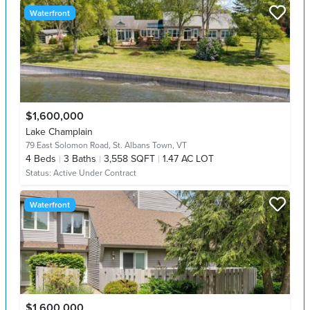
Waterfront
$1,600,000
Lake Champlain
79 East Solomon Road,
St. Albans Town, VT
4
Beds
3
Baths
3,558 SQFT
1.47 AC LOT
Status:
Active Under Contract
Waterfront
$1,600,000