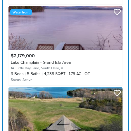
Waterfront
$2,179,000
Lake Champlain - Grand Isle Area
14 Turtle Bay Lane,
South Hero, VT
3
Beds
5
Baths
4,238 SQFT
1.79 AC LOT
Status:
Active