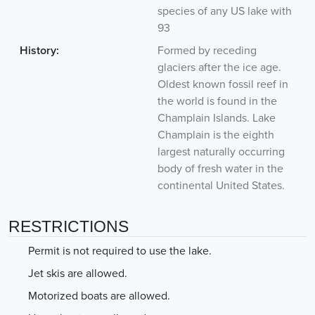
species of any US lake with
93
History:
Formed by receding
glaciers after the ice age.
Oldest known fossil reef in
the world is found in the
Champlain Islands. Lake
Champlain is the eighth
largest naturally occurring
body of fresh water in the
continental United States.
RESTRICTIONS
Permit is not required to use the lake.
Jet skis are allowed.
Motorized boats are allowed.