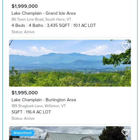
$1,999,000
Lake Champlain - Grand Isle Area
86 Town Line Road,
South Hero, VT
4
Beds
4
Baths
3,435 SQFT
10.1 AC LOT
Status:
Active
$1,995,000
Lake Champlain - Burlington Area
189 Shagbark Lane,
Williston, VT
SQFT
116.4 AC LOT
Status:
Active
Waterfront