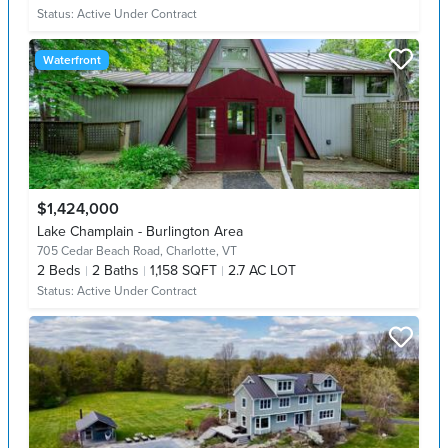
Status:
Active Under Contract
Waterfront
$1,424,000
Lake Champlain - Burlington Area
705 Cedar Beach Road,
Charlotte, VT
2
Beds
2
Baths
1,158 SQFT
2.7 AC LOT
Status:
Active Under Contract