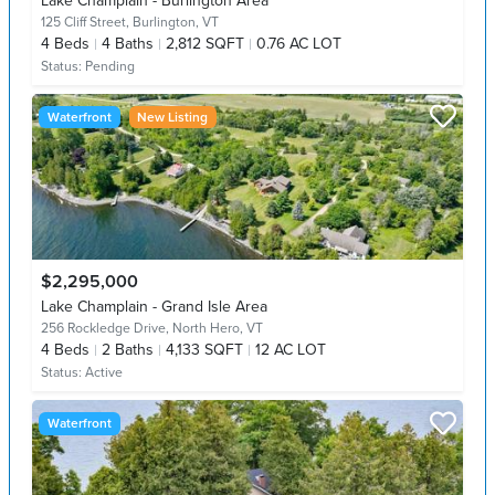
Lake Champlain - Burlington Area
125 Cliff Street,
Burlington, VT
4
Beds
4
Baths
2,812 SQFT
0.76 AC LOT
Status:
Pending
Waterfront
New Listing
$2,295,000
Lake Champlain - Grand Isle Area
256 Rockledge Drive,
North Hero, VT
4
Beds
2
Baths
4,133 SQFT
12 AC LOT
Status:
Active
Waterfront