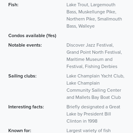
Fish:
Lake Trout, Largemouth
Bass, Muskellunge Pike,
Northern Pike, Smallmouth
Bass, Walleye
Condos available (Yes)
Notable events:
Discover Jazz Festival,
Grand Point North Festival,
Maritime Museum and
Festival, Fishing Derbies
Sailing clubs:
Lake Champlain Yacht Club,
Lake Champlain
Community Sailing Center
and Mallets Bay Boat Club
Interesting facts:
Briefly designated a Great
Lake by President Bill
Clinton in 1998
Known for:
Largest variety of fish