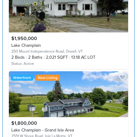
$1,950,000
Lake Champlain
250 Mount Independence Road,
Orwell, VT
2
Beds
2
Baths
2,021 SQFT
13.18 AC LOT
Status:
Active
Waterfront
New Listing
$1,800,000
Lake Champlain - Grand Isle Area
2551 W Shore Road,
Isle La Motte, VT