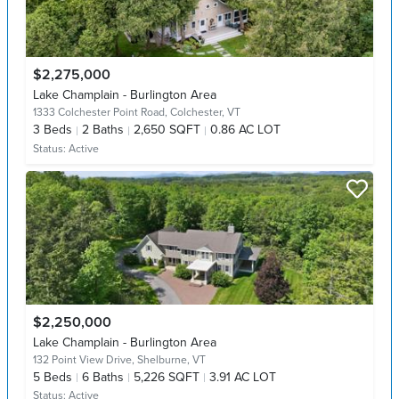
$2,275,000
Lake Champlain - Burlington Area
1333 Colchester Point Road,
Colchester, VT
3
Beds
2
Baths
2,650 SQFT
0.86 AC LOT
Status:
Active
$2,250,000
Lake Champlain - Burlington Area
132 Point View Drive,
Shelburne, VT
5
Beds
6
Baths
5,226 SQFT
3.91 AC LOT
Status:
Active