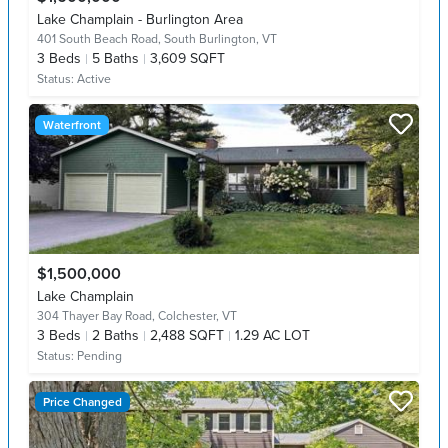
Lake Champlain - Burlington Area
401 South Beach Road,
South Burlington, VT
3
Beds
5
Baths
3,609 SQFT
Status:
Active
Waterfront
$1,500,000
Lake Champlain
304 Thayer Bay Road,
Colchester, VT
3
Beds
2
Baths
2,488 SQFT
1.29 AC LOT
Status:
Pending
Price Changed