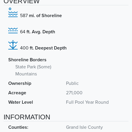
OVERVIEW
587
mi. of Shoreline
64
ft. Avg. Depth
400
ft. Deepest Depth
Shoreline Borders
State Park (Some)
Mountains
Ownership
Public
Acreage
271,000
Water Level
Full Pool Year Round
INFORMATION
Counties:
Grand Isle County