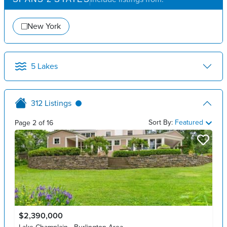
New York
5
Lakes
312
Listings
Sort By:
Featured
Page
2
of
16
$2,390,000