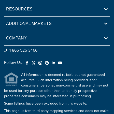
RESOURCES
ADDITIONAL MARKETS
COMPANY
1-866-525-3466
Follow Us:
All information is deemed reliable but not guaranteed
accurate. Such Information being provided is for
consumers' personal, non-commercial use and may not
be used for any purpose other than to identify prospective
properties consumers may be interested in purchasing.
Some listings have been excluded from this website.
This page utilizes third-party mapping services and does not make