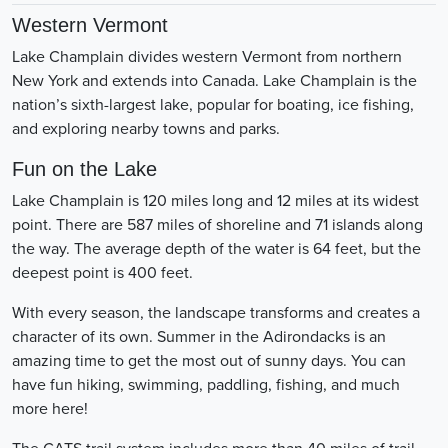
Western Vermont
Lake Champlain divides western Vermont from northern
New York and extends into Canada. Lake Champlain is the
nation’s sixth-largest lake, popular for boating, ice fishing,
and exploring nearby towns and parks.
Fun on the Lake
Lake Champlain is 120 miles long and 12 miles at its widest
point. There are 587 miles of shoreline and 71 islands along
the way. The average depth of the water is 64 feet, but the
deepest point is 400 feet.
With every season, the landscape transforms and creates a
character of its own. Summer in the Adirondacks is an
amazing time to get the most out of sunny days. You can
have fun hiking, swimming, paddling, fishing, and much
more here!