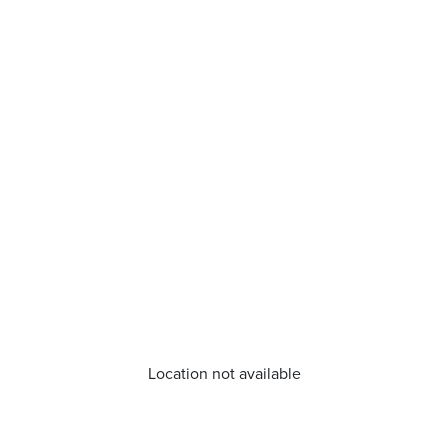
Location not available