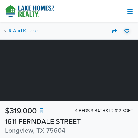
R And K Lake
$319,000
4 BEDS 3 BATHS
2,612 SQFT
1611 FERNDALE STREET
Longview, TX 75604