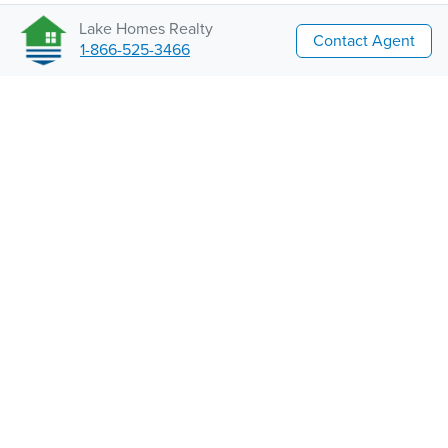
Lake Homes Realty
Contact Agent
1-866-525-3466