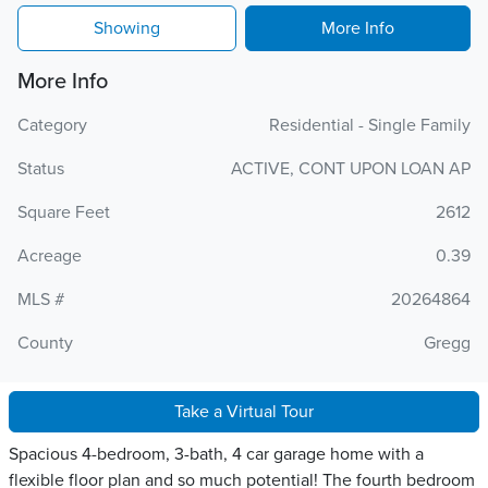
Showing
More Info
More Info
Category
Residential - Single Family
Status
ACTIVE, CONT UPON LOAN AP
Square Feet
2612
Acreage
0.39
MLS #
20264864
County
Gregg
Take a Virtual Tour
Spacious 4-bedroom, 3-bath, 4 car garage home with a
flexible floor plan and so much potential! The fourth bedroom