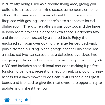
is currently being used as a second living area, giving you
options for an additional living space, game room, or home
office. The living room features beautiful built-ins and a
fireplace with gas logs, and there’s also a separate formal
dining room. The kitchen offers a gas cooktop, and the large
laundry room provides plenty of extra space. Bedrooms two
and three are connected by a shared bath. Enjoy the
enclosed sunroom overlooking the large fenced backyard,
plus a storage building. Need garage space? This home has
an attached two-car garage plus a detached oversized two-
car garage. The detached garage measures approximately 24’
x 30’ and includes an additional rear door, making it perfect
for storing vehicles, recreational equipment, or providing easy
access for a lawn mower or golf cart. 1611 Ferndale has great
bones and is priced to give the next owner the opportunity to
update and make it their own.
Listing