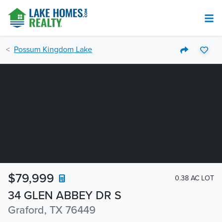
Possum Kingdom Lake
$79,999
0.38 AC LOT
34 GLEN ABBEY DR S
Graford, TX 76449