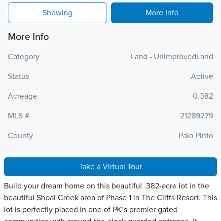
Showing
More Info
More Info
Category
Land - UnimprovedLand
Status
Active
Acreage
0.382
MLS #
21289279
County
Palo Pinto
Take a Virtual Tour
Build your dream home on this beautiful .382-acre lot in the
beautiful Shoal Creek area of Phase 1 in The Cliffs Resort. This
lot is perfectly placed in one of PK’s premier gated