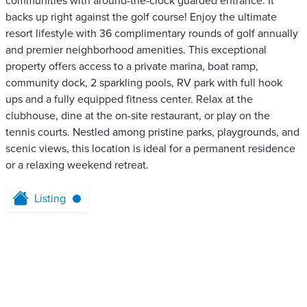
communities with around-the-clock guarded entrance. It
backs up right against the golf course! Enjoy the ultimate
resort lifestyle with 36 complimentary rounds of golf annually
and premier neighborhood amenities. This exceptional
property offers access to a private marina, boat ramp,
community dock, 2 sparkling pools, RV park with full hook
ups and a fully equipped fitness center. Relax at the
clubhouse, dine at the on-site restaurant, or play on the
tennis courts. Nestled among pristine parks, playgrounds, and
scenic views, this location is ideal for a permanent residence
or a relaxing weekend retreat.
Listing