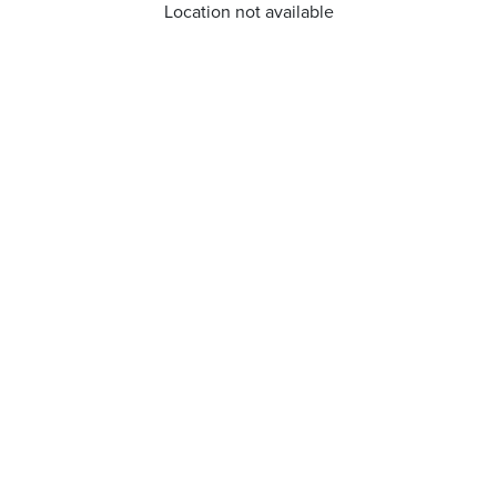
Location not available