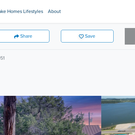
ake Homes Lifestyles
About
Share
Save
51