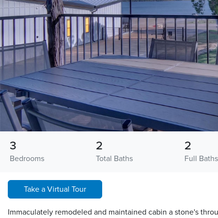
3
2
2
Bedrooms
Total Baths
Full Baths
Take a Virtual Tour
Immaculately remodeled and maintained cabin a stone's throu