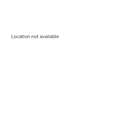
Location not available