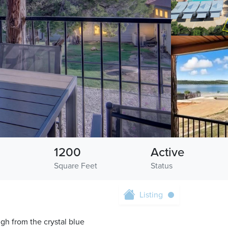
1200
Active
Square Feet
Status
Listing
gh from the crystal blue