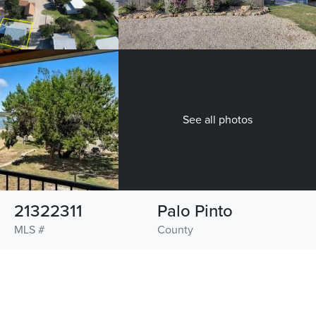
See all photos
21322311
Palo Pinto
MLS #
County