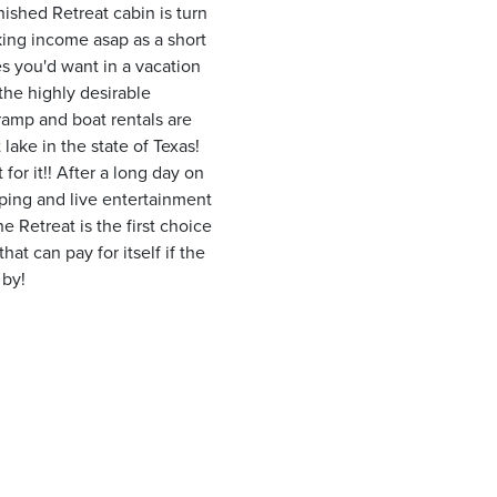
ished Retreat cabin is turn
king income asap as a short
es you'd want in a vacation
the highly desirable
ramp and boat rentals are
 lake in the state of Texas!
for it!! After a long day on
ping and live entertainment
 Retreat is the first choice
at can pay for itself if the
 by!