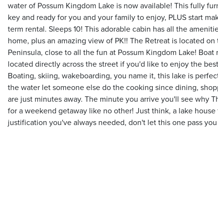
water of Possum Kingdom Lake is now available! This fully furn
key and ready for you and your family to enjoy, PLUS start ma
term rental. Sleeps 10! This adorable cabin has all the ameniti
home, plus an amazing view of PK!! The Retreat is located on 
Peninsula, close to all the fun at Possum Kingdom Lake! Boat 
located directly across the street if you'd like to enjoy the best
Boating, skiing, wakeboarding, you name it, this lake is perfect 
the water let someone else do the cooking since dining, shop
are just minutes away. The minute you arrive you'll see why The
for a weekend getaway like no other! Just think, a lake house th
justification you've always needed, don't let this one pass you