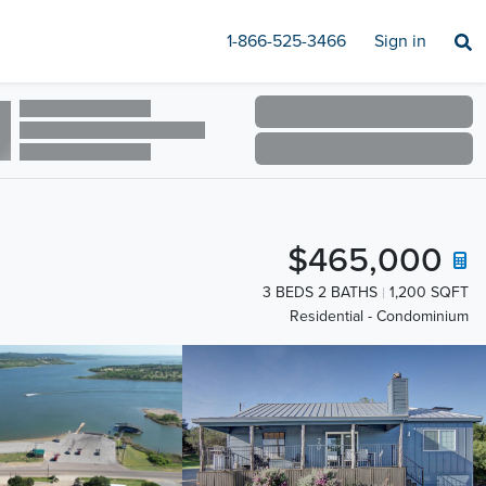
1-866-525-3466
Sign in
$465,000
3 BEDS 2 BATHS
1,200 SQFT
Residential - Condominium