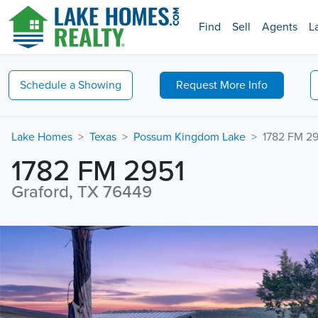
Find
Sell
Agents
L
Schedule a
Showing
Request
More Info
Lake Homes
Texas
Possum Kingdom Lake
1782 FM 29
1782 FM 2951
Graford, TX 76449