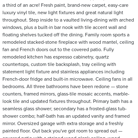
a third of an acre! Fresh paint, brand-new carpet, easy-care
luxury vinyl tile, new light fixtures and great natural light
throughout. Step inside to a vaulted living-dining with arched
windows, plus a built-in bar nook with tile accent wall and
floating shelves tucked off the dining. Family room sports a
remodeled stacked-stone fireplace with wood mantel, ceiling
fan and French doors out to the covered patio. Fully
remodeled kitchen has espresso cabinetry, quartz
countertops, custom tile backsplash, tray ceiling with
statement light fixture and stainless appliances including
French-door fridge and built-in microwave. Ceiling fans in all
bedrooms. All three bathrooms have been redone — stone
counters, framed mirrors, glass-tile mosaic accents, marble-
look tile and updated fixtures throughout. Primary bath has a
seamless glass shower; secondary has a frosted-glass tub-
shower combo; half-bath has an updated vanity and framed
mirror. Oversized garage with extra storage and a freshly
painted floor. Out back you've got room to spread out —