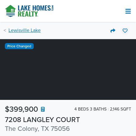
Lewisville Lake
Price Changed
$399,900
4 BEDS 3 BATHS
2,146 SQFT
7208 LANGLEY COURT
The Colony, TX 75056