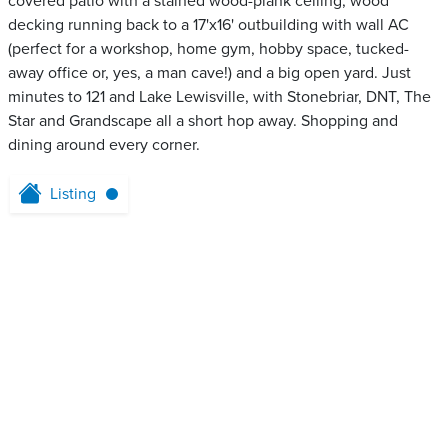
covered patio with a stained wood-plank ceiling, wood
decking running back to a 17'x16' outbuilding with wall AC
(perfect for a workshop, home gym, hobby space, tucked-
away office or, yes, a man cave!) and a big open yard. Just
minutes to 121 and Lake Lewisville, with Stonebriar, DNT, The
Star and Grandscape all a short hop away. Shopping and
dining around every corner.
Listing