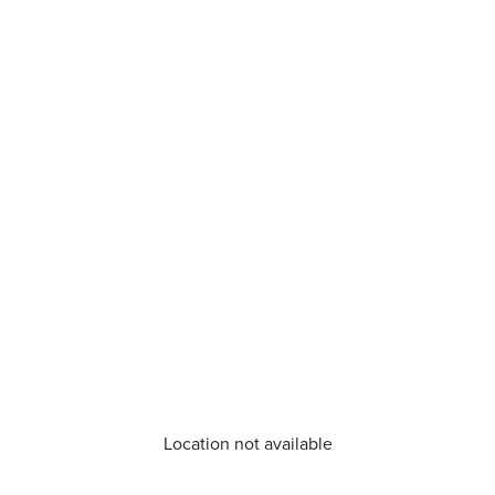
Location not available