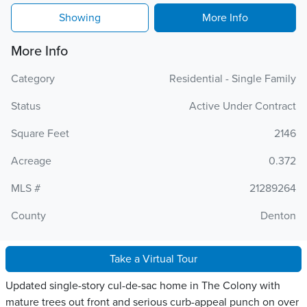
Showing
More Info
More Info
Category
Residential - Single Family
Status
Active Under Contract
Square Feet
2146
Acreage
0.372
MLS #
21289264
County
Denton
Take a Virtual Tour
Updated single-story cul-de-sac home in The Colony with
mature trees out front and serious curb-appeal punch on over