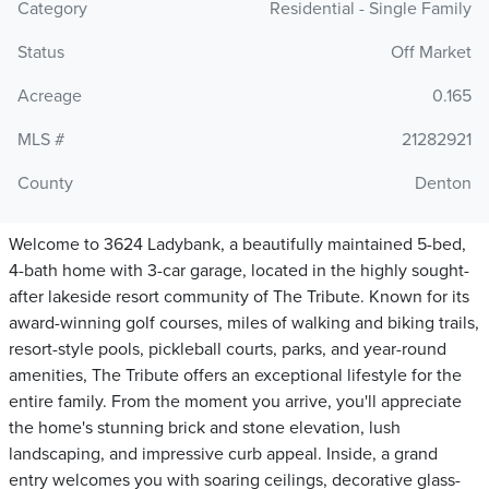
Category
Residential - Single Family
Status
Off Market
Acreage
0.165
MLS #
21282921
County
Denton
Welcome to 3624 Ladybank, a beautifully maintained 5-bed,
4-bath home with 3-car garage, located in the highly sought-
after lakeside resort community of The Tribute. Known for its
award-winning golf courses, miles of walking and biking trails,
resort-style pools, pickleball courts, parks, and year-round
amenities, The Tribute offers an exceptional lifestyle for the
entire family. From the moment you arrive, you'll appreciate
the home's stunning brick and stone elevation, lush
landscaping, and impressive curb appeal. Inside, a grand
entry welcomes you with soaring ceilings, decorative glass-