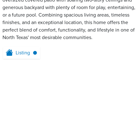
oversized covered patio with soaring two-story ceilings and
generous backyard with plenty of room for play, entertaining,
or a future pool. Combining spacious living areas, timeless
finishes, and an exceptional location, this home offers the
perfect blend of comfort, functionality, and lifestyle in one of
North Texas' most desirable communities.
Listing