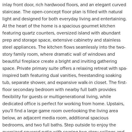
inlay front door, rich hardwood floors, and an elegant curved
staircase. The open-concept floor plan is filled with natural
light and designed for both everyday living and entertaining.
At the heart of the home is a spacious gourmet kitchen
featuring quartz counters, oversized island with abundant
prep and storage space, extensive cabinetry and stainless
steel appliances. The kitchen flows seamlessly into the two-
story family room, where dramatic wall of windows and
beautiful fireplace create a bright and inviting gathering
space. Private primary suite offers a relaxing retreat with spa-
inspired bath featuring dual vanities, freestanding soaking
tub, separate shower, and expansive walk-in closet. The first-
floor secondary bedroom with nearby full bath provides
flexibility for guests or multigenerational living, while
dedicated office is perfect for working from home. Upstairs,
you'll find a large game room overlooking the living area
below, an adjacent media room, additional spacious
bedrooms, and two full baths. Step outside to enjoy the