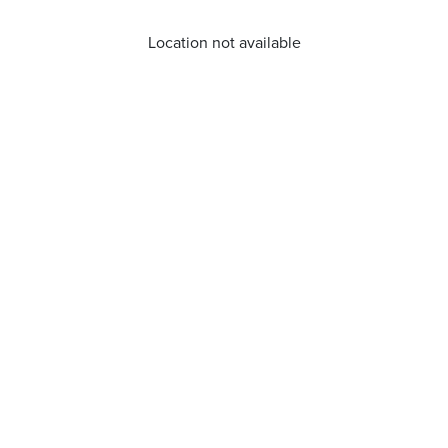
Location not available