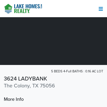
5 BEDS 4-Full BATHS
0.16 AC LOT
3624 LADYBANK
The Colony, TX 75056
More Info