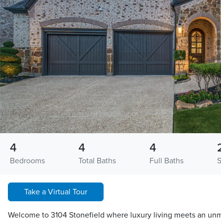
4
4
4
Bedrooms
Total Baths
Full Baths
Take a Virtual Tour
Welcome to 3104 Stonefield where luxury living meets an unma