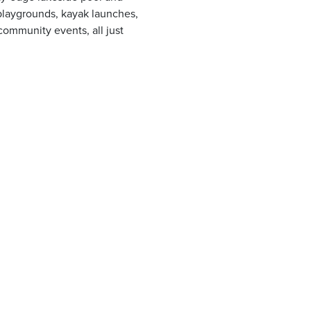
, playgrounds, kayak launches,
community events, all just