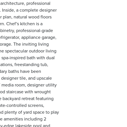
architecture, professional
. Inside, a complete designer
 plan, natural wood floors
n. Chef's kitchen is a
binetry, professional-grade
efrigerator, appliance garage,
orage. The inviting living
he spectacular outdoor living
 spa-inspired bath with dual
ations, freestanding tub,
ndary baths have been
 designer tile, and upscale
 media room, designer utility
ood staircase with wrought
e backyard retreat featuring
ote-controlled screens,
nd plenty of yard space to play
le amenities including 2
ity-edge lakeside pool and