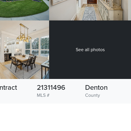
See all photos
ntract
21311496
Denton
MLS #
County