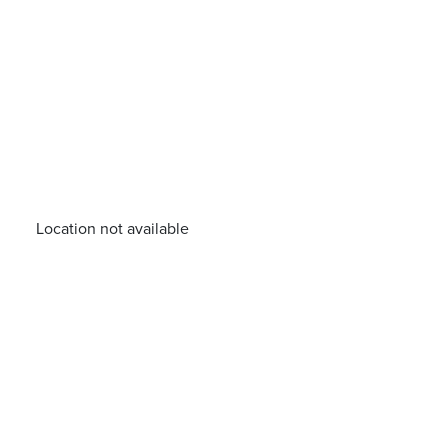
Location not available