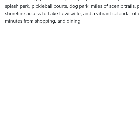
splash park, pickleball courts, dog park, miles of scenic trails
shoreline access to Lake Lewisville, and a vibrant calendar of 
minutes from shopping, and dining.