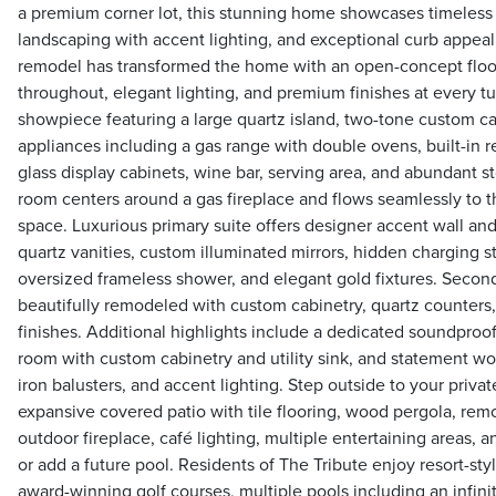
a premium corner lot, this stunning home showcases timeless 
landscaping with accent lighting, and exceptional curb appeal
remodel has transformed the home with an open-concept floor
throughout, elegant lighting, and premium finishes at every tur
showpiece featuring a large quartz island, two-tone custom ca
appliances including a gas range with double ovens, built-in r
glass display cabinets, wine bar, serving area, and abundant st
room centers around a gas fireplace and flows seamlessly to t
space. Luxurious primary suite offers designer accent wall and
quartz vanities, custom illuminated mirrors, hidden charging st
oversized frameless shower, and elegant gold fixtures. Seco
beautifully remodeled with custom cabinetry, quartz counters,
finishes. Additional highlights include a dedicated soundproof
room with custom cabinetry and utility sink, and statement w
iron balusters, and accent lighting. Step outside to your privat
expansive covered patio with tile flooring, wood pergola, rem
outdoor fireplace, café lighting, multiple entertaining areas, a
or add a future pool. Residents of The Tribute enjoy resort-sty
award-winning golf courses, multiple pools including an infin