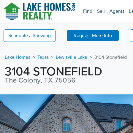
Find
Sell
Agents
L
Schedule a
Showing
Request
More Info
Lake Homes
Texas
Lewisville Lake
3104 Stonefield
3104 STONEFIELD
The Colony, TX 75056