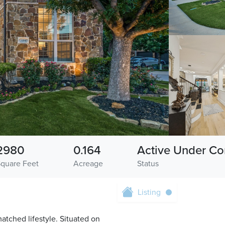
2980
0.164
Active Under Co
Square Feet
Acreage
Status
Listing
tched lifestyle. Situated on