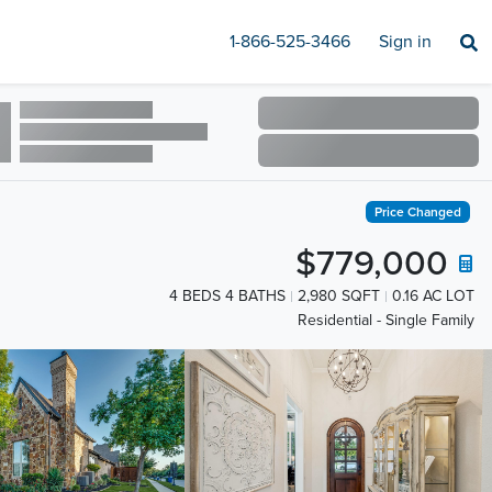
1-866-525-3466
Sign in
Price Changed
$779,000
4 BEDS 4 BATHS
2,980 SQFT
0.16 AC LOT
Residential - Single Family