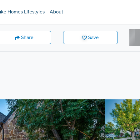
ake Homes Lifestyles
About
Share
Save