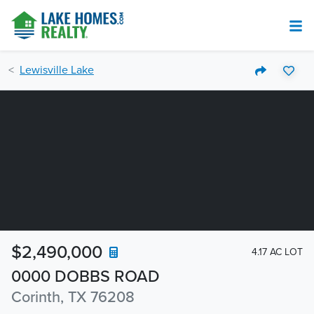
Lewisville Lake
$2,490,000
4.17 AC LOT
0000 DOBBS ROAD
Corinth, TX 76208