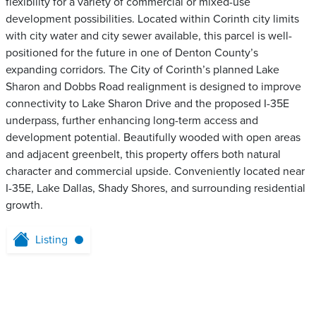
flexibility for a variety of commercial or mixed-use
development possibilities. Located within Corinth city limits
with city water and city sewer available, this parcel is well-
positioned for the future in one of Denton County’s
expanding corridors. The City of Corinth’s planned Lake
Sharon and Dobbs Road realignment is designed to improve
connectivity to Lake Sharon Drive and the proposed I-35E
underpass, further enhancing long-term access and
development potential. Beautifully wooded with open areas
and adjacent greenbelt, this property offers both natural
character and commercial upside. Conveniently located near
I-35E, Lake Dallas, Shady Shores, and surrounding residential
growth.
Listing