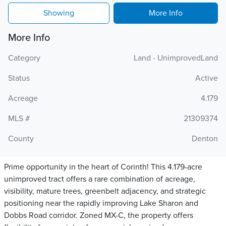
Showing
More Info
More Info
Category
Land - UnimprovedLand
Status
Active
Acreage
4.179
MLS #
21309374
County
Denton
Prime opportunity in the heart of Corinth! This 4.179-acre
unimproved tract offers a rare combination of acreage,
visibility, mature trees, greenbelt adjacency, and strategic
positioning near the rapidly improving Lake Sharon and
Dobbs Road corridor. Zoned MX-C, the property offers