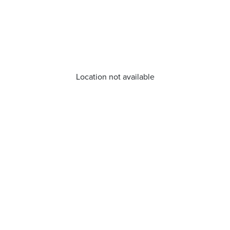
Location not available