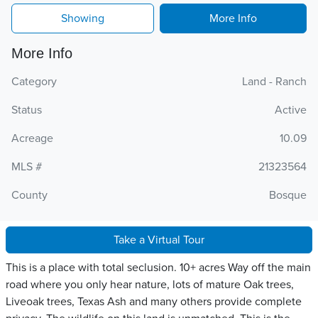
Showing
More Info
More Info
Category
Land - Ranch
Status
Active
Acreage
10.09
MLS #
21323564
County
Bosque
Take a Virtual Tour
This is a place with total seclusion. 10+ acres Way off the main
road where you only hear nature, lots of mature Oak trees,
Liveoak trees, Texas Ash and many others provide complete