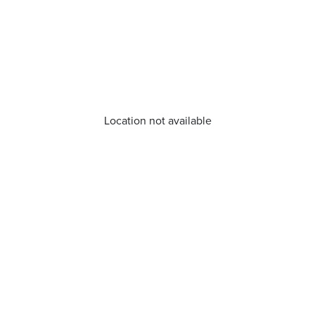
Location not available