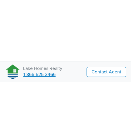
Lake Homes Realty
Contact Agent
1-866-525-3466