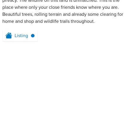
privacy. The wildlife on this land is unmatched. This is the
place where only your close friends know where you are.
Beautiful trees, rolling terrain and already some clearing for
home and shop and wildlife trails throughout.
Listing