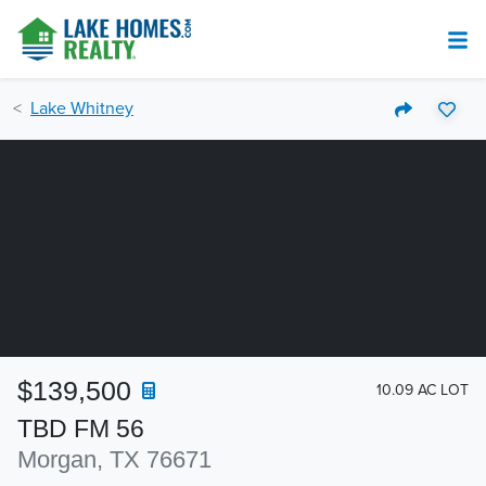
Lake Whitney
$139,500
10.09 AC LOT
TBD FM 56
Morgan, TX 76671