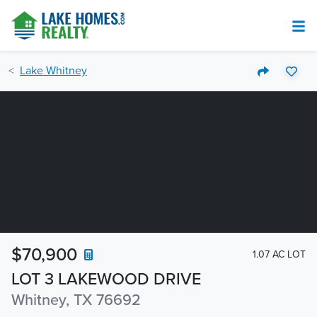
Lake Whitney
$70,900
1.07 AC LOT
LOT 3 LAKEWOOD DRIVE
Whitney, TX 76692