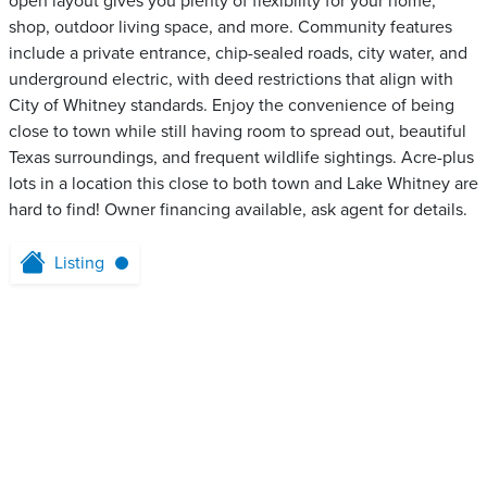
open layout gives you plenty of flexibility for your home,
shop, outdoor living space, and more. Community features
include a private entrance, chip-sealed roads, city water, and
underground electric, with deed restrictions that align with
City of Whitney standards. Enjoy the convenience of being
close to town while still having room to spread out, beautiful
Texas surroundings, and frequent wildlife sightings. Acre-plus
lots in a location this close to both town and Lake Whitney are
hard to find! Owner financing available, ask agent for details.
Listing