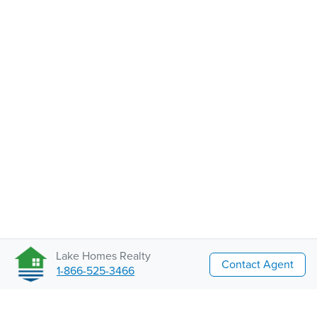
Lake Homes Realty
Contact Agent
1-866-525-3466