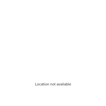
Location not available