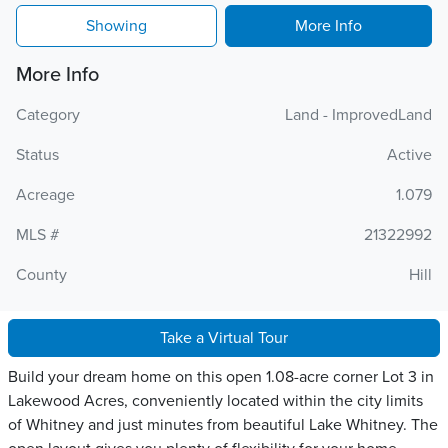
Showing
More Info
More Info
Category
Land - ImprovedLand
Status
Active
Acreage
1.079
MLS #
21322992
County
Hill
Take a Virtual Tour
Build your dream home on this open 1.08-acre corner Lot 3 in
Lakewood Acres, conveniently located within the city limits
of Whitney and just minutes from beautiful Lake Whitney. The