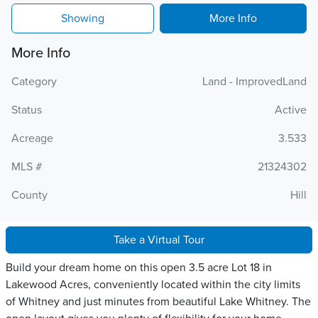
Showing
More Info
More Info
Category
Land - ImprovedLand
Status
Active
Acreage
3.533
MLS #
21324302
County
Hill
Take a Virtual Tour
Build your dream home on this open 3.5 acre Lot 18 in
Lakewood Acres, conveniently located within the city limits
of Whitney and just minutes from beautiful Lake Whitney. The