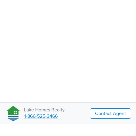
Lake Homes Realty
Contact Agent
1-866-525-3466