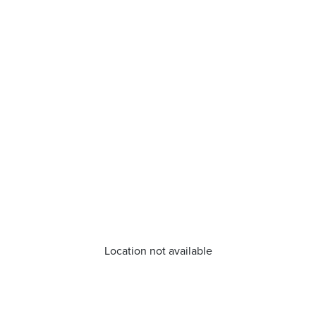
Location not available