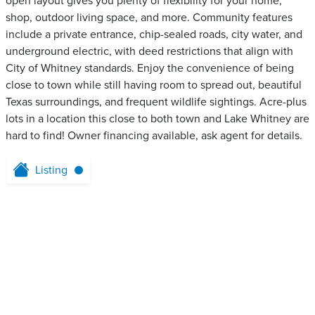
open layout gives you plenty of flexibility for your home,
shop, outdoor living space, and more. Community features
include a private entrance, chip-sealed roads, city water, and
underground electric, with deed restrictions that align with
City of Whitney standards. Enjoy the convenience of being
close to town while still having room to spread out, beautiful
Texas surroundings, and frequent wildlife sightings. Acre-plus
lots in a location this close to both town and Lake Whitney are
hard to find! Owner financing available, ask agent for details.
Listing