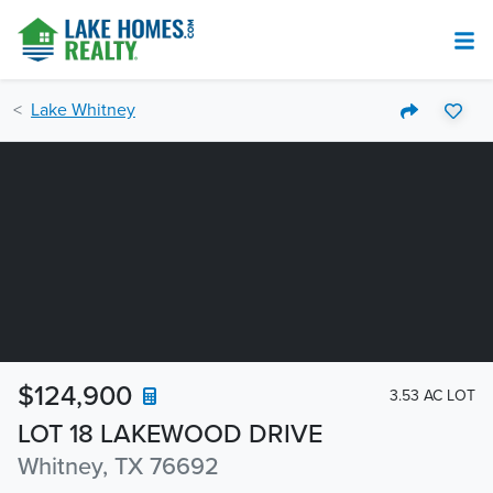
Lake Whitney
$124,900
3.53 AC LOT
LOT 18 LAKEWOOD DRIVE
Whitney, TX 76692