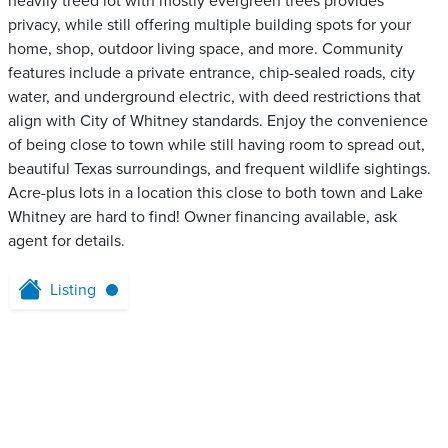
heavily treed lot with mostly evergreen trees provides
privacy, while still offering multiple building spots for your
home, shop, outdoor living space, and more. Community
features include a private entrance, chip-sealed roads, city
water, and underground electric, with deed restrictions that
align with City of Whitney standards. Enjoy the convenience
of being close to town while still having room to spread out,
beautiful Texas surroundings, and frequent wildlife sightings.
Acre-plus lots in a location this close to both town and Lake
Whitney are hard to find! Owner financing available, ask
agent for details.
Listing