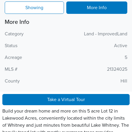
Showing
More Info
More Info
Category
Land - ImprovedLand
Status
Active
Acreage
5
MLS #
21324025
County
Hill
Take a Virtual Tour
Build your dream home and more on this 5 acre Lot 12 in
Lakewood Acres, conveniently located within the city limits
of Whitney and just minutes from beautiful Lake Whitney. The