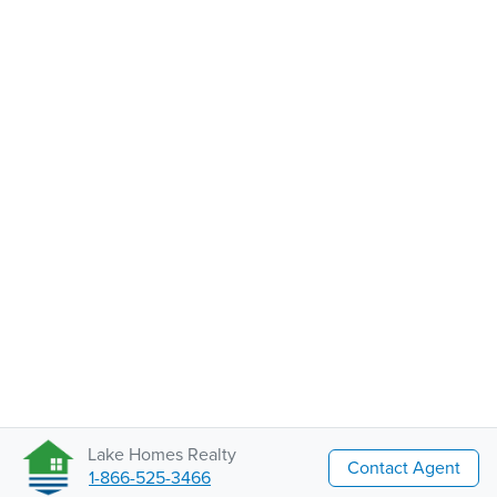
Lake Homes Realty
Contact Agent
1-866-525-3466