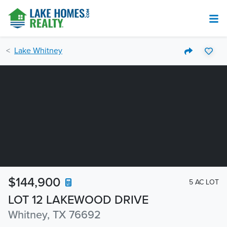
Lake Whitney
$144,900
5 AC LOT
LOT 12 LAKEWOOD DRIVE
Whitney, TX 76692