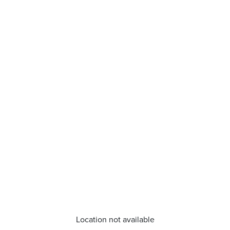
Location not available