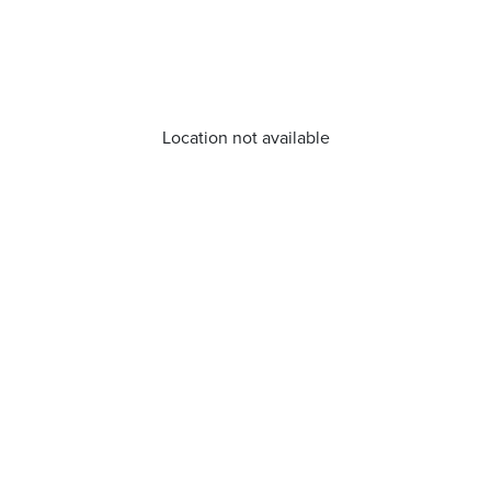
Location not available