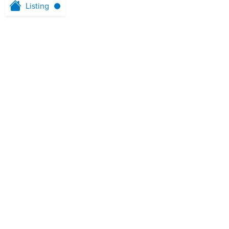
Listing