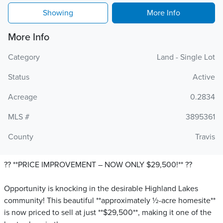
Showing
More Info
More Info
Category
Land - Single Lot
Status
Active
Acreage
0.2834
MLS #
3895361
County
Travis
?? **PRICE IMPROVEMENT – NOW ONLY $29,500!** ??
Opportunity is knocking in the desirable Highland Lakes
community! This beautiful **approximately ½-acre homesite**
is now priced to sell at just **$29,500**, making it one of the