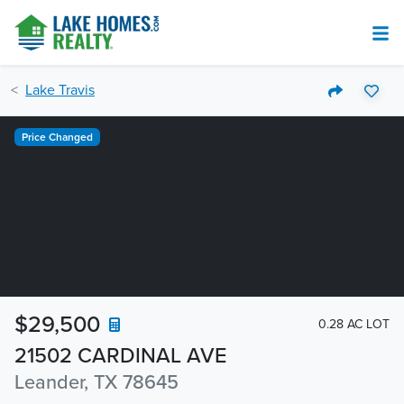
Lake Travis
Price Changed
$29,500
0.28 AC LOT
21502 CARDINAL AVE
Leander, TX 78645