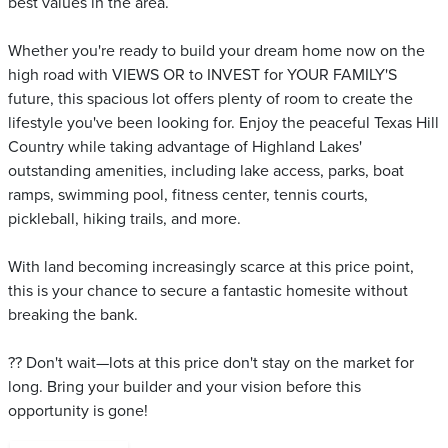
best values in the area.
Whether you're ready to build your dream home now on the
high road with VIEWS OR to INVEST for YOUR FAMILY'S
future, this spacious lot offers plenty of room to create the
lifestyle you've been looking for. Enjoy the peaceful Texas Hill
Country while taking advantage of Highland Lakes'
outstanding amenities, including lake access, parks, boat
ramps, swimming pool, fitness center, tennis courts,
pickleball, hiking trails, and more.
With land becoming increasingly scarce at this price point,
this is your chance to secure a fantastic homesite without
breaking the bank.
?? Don't wait—lots at this price don't stay on the market for
long. Bring your builder and your vision before this
opportunity is gone!