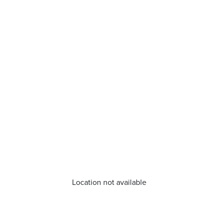
Location not available