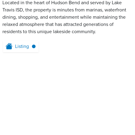
Located in the heart of Hudson Bend and served by Lake
Travis ISD, the property is minutes from marinas, waterfront
dining, shopping, and entertainment while maintaining the
relaxed atmosphere that has attracted generations of
residents to this unique lakeside community.
Listing