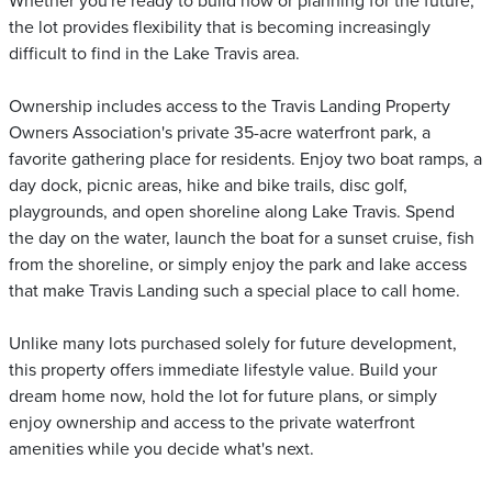
Whether you're ready to build now or planning for the future,
the lot provides flexibility that is becoming increasingly
difficult to find in the Lake Travis area.
Ownership includes access to the Travis Landing Property
Owners Association's private 35-acre waterfront park, a
favorite gathering place for residents. Enjoy two boat ramps, a
day dock, picnic areas, hike and bike trails, disc golf,
playgrounds, and open shoreline along Lake Travis. Spend
the day on the water, launch the boat for a sunset cruise, fish
from the shoreline, or simply enjoy the park and lake access
that make Travis Landing such a special place to call home.
Unlike many lots purchased solely for future development,
this property offers immediate lifestyle value. Build your
dream home now, hold the lot for future plans, or simply
enjoy ownership and access to the private waterfront
amenities while you decide what's next.