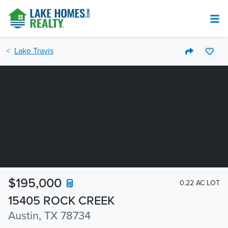
Lake Travis
$195,000
0.22 AC LOT
15405 ROCK CREEK
Austin, TX 78734