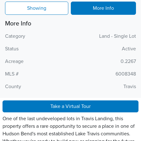
Showing
More Info
More Info
Category
Land - Single Lot
Status
Active
Acreage
0.2267
MLS #
6008348
County
Travis
Take a Virtual Tour
One of the last undeveloped lots in Travis Landing, this
property offers a rare opportunity to secure a place in one of
Hudson Bend's most established Lake Travis communities.