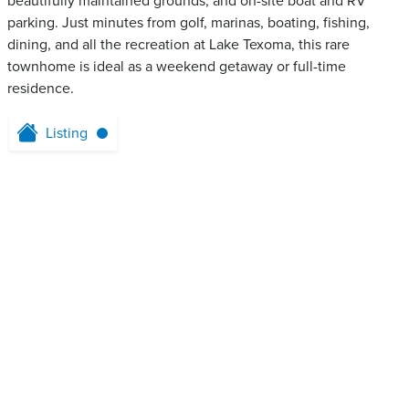
beautifully maintained grounds, and on-site boat and RV
parking. Just minutes from golf, marinas, boating, fishing,
dining, and all the recreation at Lake Texoma, this rare
townhome is ideal as a weekend getaway or full-time
residence.
Listing