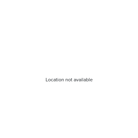
Location not available