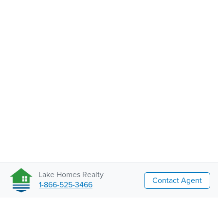
Lake Homes Realty
Contact Agent
1-866-525-3466