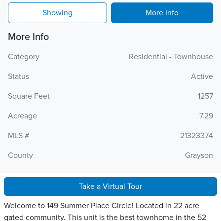
Showing
More Info
More Info
Category
Residential - Townhouse
Status
Active
Square Feet
1257
Acreage
7.29
MLS #
21323374
County
Grayson
Take a Virtual Tour
Welcome to 149 Summer Place Circle! Located in 22 acre
gated community. This unit is the best townhome in the 52