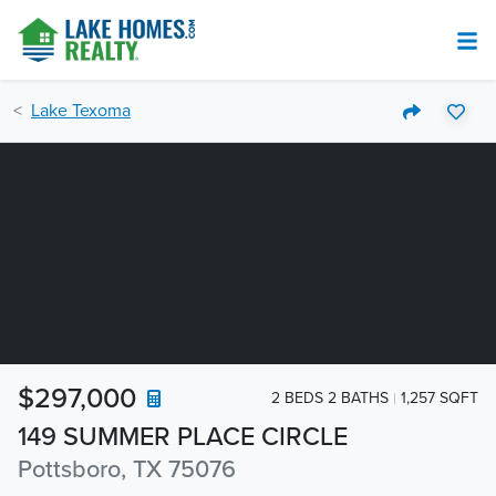
Lake Texoma
$297,000
2 BEDS 2 BATHS
1,257 SQFT
149 SUMMER PLACE CIRCLE
Pottsboro, TX 75076