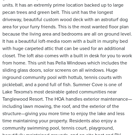
units. It has an extremly prime location backed up to large
pecan trees and green belt. This unit has the longest
driveway, beautiful custom wood deck with an astroturf dog
area for your furry friends. This is the most wanted floor plan
because the living area and bedrooms are all on ground level.
It has a beautiful loft-media room with a built in murphy bed
with huge carpeted attic that can be used for an additional
closet. The loft also comes with a built in desk for you to work
from home. This unit has Pella Windows which includes the
sliding glass doors, solor screens on all windows. Huge
inground community pool with hottub, tennis courts with
pickleball, and a pond full of fish. Summer Cove is one of
Lake Texoma's most desirable gated communities near
Tanglewood Resort. The HOA handles exterior maintenance—
including lawn mowing, the roof, and the exterior of the
structure—giving you more time to enjoy the lake and less
time maintaining your property. Residents also enjoy a
community swimming pool, tennis court, playground,