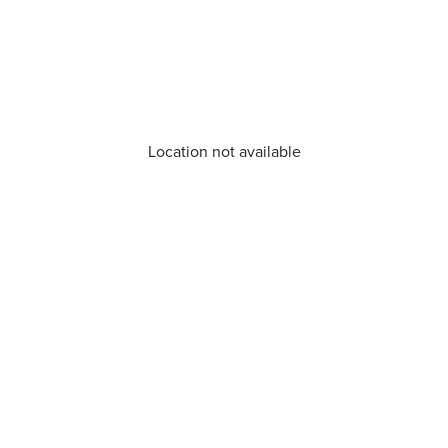
Location not available