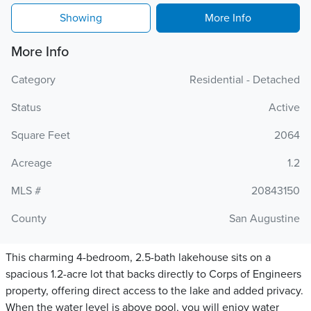
Showing
More Info
More Info
Category
Residential - Detached
Status
Active
Square Feet
2064
Acreage
1.2
MLS #
20843150
County
San Augustine
This charming 4-bedroom, 2.5-bath lakehouse sits on a
spacious 1.2-acre lot that backs directly to Corps of Engineers
property, offering direct access to the lake and added privacy.
When the water level is above pool, you will enjoy water