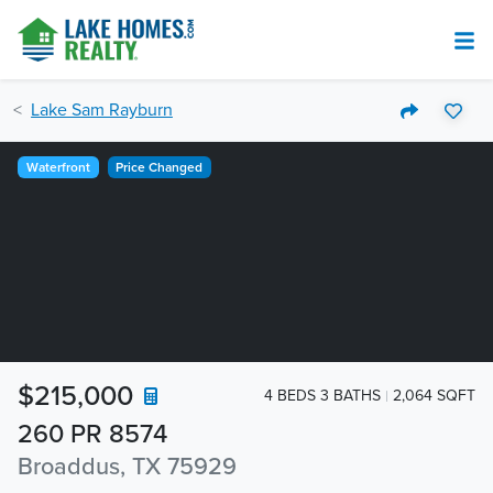
Lake Sam Rayburn
Waterfront
Price Changed
$215,000
4 BEDS 3 BATHS
2,064 SQFT
260 PR 8574
Broaddus, TX 75929