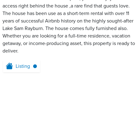
access right behind the house ,a rare find that guests love.
The house has been use as a short-term rental with over 11
years of successful Airbnb history on the highly sought-after
Lake Sam Rayburn. The house comes fully furnished also.
Whether you are looking for a full-time residence, vacation
getaway, or income-producing asset, this property is ready to
deliver.
Listing