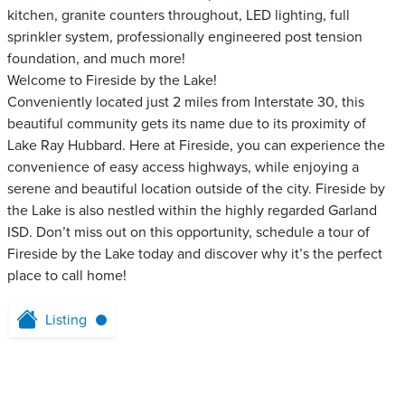
kitchen, granite counters throughout, LED lighting, full
sprinkler system, professionally engineered post tension
foundation, and much more!
Welcome to Fireside by the Lake!
Conveniently located just 2 miles from Interstate 30, this
beautiful community gets its name due to its proximity of
Lake Ray Hubbard. Here at Fireside, you can experience the
convenience of easy access highways, while enjoying a
serene and beautiful location outside of the city. Fireside by
the Lake is also nestled within the highly regarded Garland
ISD. Don’t miss out on this opportunity, schedule a tour of
Fireside by the Lake today and discover why it’s the perfect
place to call home!
Listing