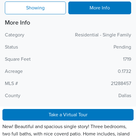
Showing
More Info
More Info
Category
Residential - Single Family
Status
Pending
Square Feet
1719
Acreage
0.1732
MLS #
21288457
County
Dallas
Take a Virtual Tour
New! Beautiful and spacious single story! Three bedrooms,
two full baths, with nice coverd patio. Home includes, island