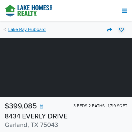
Lake Ray Hubbard
$399,085
3 BEDS 2 BATHS
1,719 SQFT
8434 EVERLY DRIVE
Garland, TX 75043