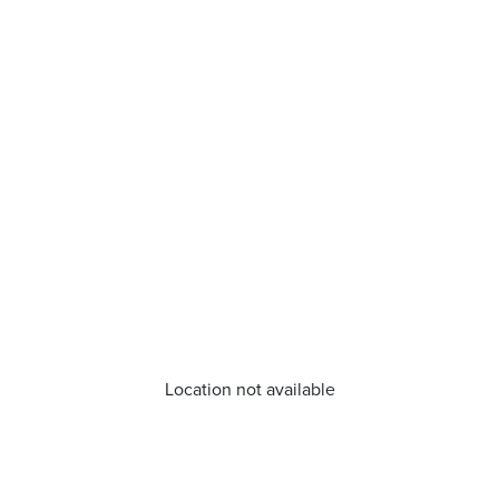
Location not available